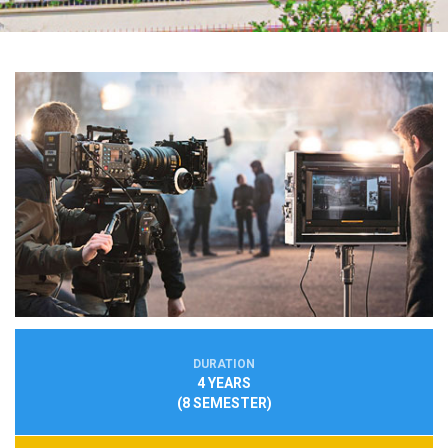
DURATION
4 YEARS
(8 SEMESTER)