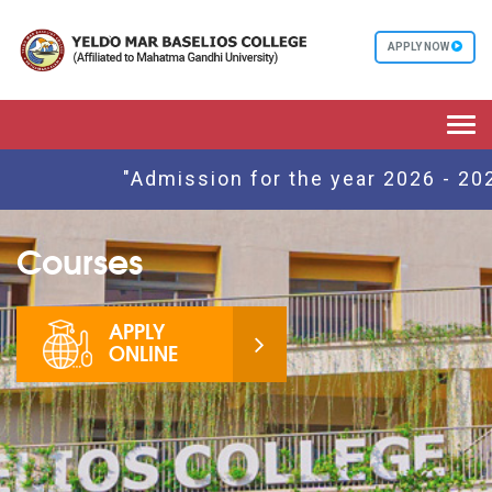
APPLY NOW
Togg
navi
"Admission for the year 2026 - 2027
Courses
APPLY
ONLINE