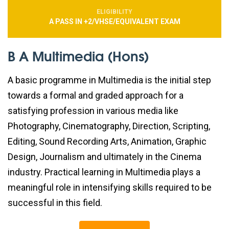
ELIGIBILITY
A PASS IN +2/VHSE/EQUIVALENT EXAM
B A Multimedia (Hons)
A basic programme in Multimedia is the initial step
towards a formal and graded approach for a
satisfying profession in various media like
Photography, Cinematography, Direction, Scripting,
Editing, Sound Recording Arts, Animation, Graphic
Design, Journalism and ultimately in the Cinema
industry. Practical learning in Multimedia plays a
meaningful role in intensifying skills required to be
successful in this field.