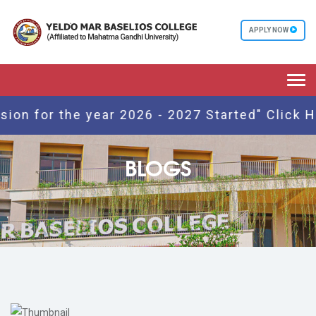
APPLY NOW
Togg
navi
for the year 2026 - 2027 Started" Click Here
BLOGS