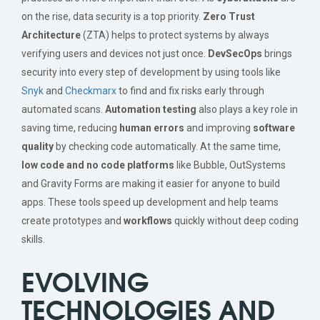
on the rise, data security is a top priority.
Zero Trust
Architecture
(ZTA) helps to protect systems by always
verifying users and devices not just once.
DevSecOps
brings
security into every step of development by using tools like
Snyk
and
Checkmarx
to find and fix risks early through
automated scans.
Automation testing
also plays a key role in
saving time, reducing
human errors
and improving
software
quality
by checking code automatically. At the same time,
low code and no code platforms
like Bubble, OutSystems
and Gravity Forms are making it easier for anyone to build
apps. These tools speed up development and help teams
create prototypes and
workflows
quickly without deep coding
skills.
EVOLVING
TECHNOLOGIES AND