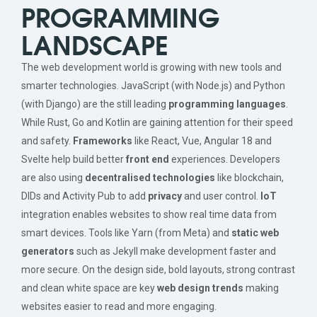
PROGRAMMING
LANDSCAPE
The web development world is growing with new tools and
smarter technologies. JavaScript (with Node.js) and Python
(with Django) are the still leading
programming languages
.
While Rust, Go and Kotlin are gaining attention for their speed
and safety.
Frameworks
like React, Vue, Angular 18 and
Svelte help build better
front end
experiences. Developers
are also using
decentralised technologies
like blockchain,
DIDs and Activity Pub to add
privacy
and user control.
IoT
integration enables websites to show real time data from
smart devices. Tools like Yarn (from Meta) and
static web
generators
such as Jekyll make development faster and
more secure. On the design side, bold layouts, strong contrast
and clean white space are key
web design trends
making
websites easier to read and more engaging.