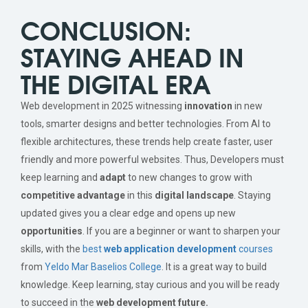
CONCLUSION:
STAYING AHEAD IN
THE DIGITAL ERA
Web development in 2025 witnessing
innovation
in new
tools, smarter designs and better technologies. From AI to
flexible architectures, these trends help create faster, user
friendly and more powerful websites. Thus, Developers must
keep learning and
adapt
to new changes to grow with
competitive advantage
in this
digital landscape
. Staying
updated gives you a clear edge and opens up new
opportunities
. If you are a beginner or want to sharpen your
skills, with the
best
web application development
courses
from
Yeldo Mar Baselios College
. It is a great way to build
knowledge. Keep learning, stay curious and you will be ready
to succeed in the
web development future.