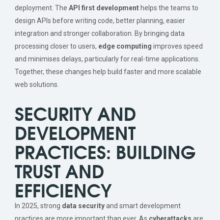
deployment. The
API first development
helps the teams to
design APIs before writing code, better planning, easier
integration and stronger collaboration. By bringing data
processing closer to users,
edge computing
improves speed
and minimises delays, particularly for real-time applications.
Together, these changes help build faster and more scalable
web solutions.
SECURITY AND
DEVELOPMENT
PRACTICES: BUILDING
TRUST AND
EFFICIENCY
In 2025, strong
data security
and smart development
practices are more important than ever. As
cyberattacks
are