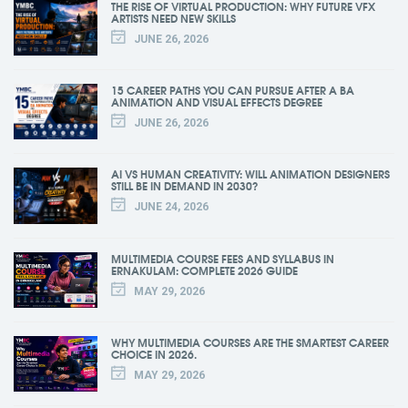
THE RISE OF VIRTUAL PRODUCTION: WHY FUTURE VFX
ARTISTS NEED NEW SKILLS
JUNE 26, 2026
15 CAREER PATHS YOU CAN PURSUE AFTER A BA
ANIMATION AND VISUAL EFFECTS DEGREE
JUNE 26, 2026
AI VS HUMAN CREATIVITY: WILL ANIMATION DESIGNERS
STILL BE IN DEMAND IN 2030?
JUNE 24, 2026
MULTIMEDIA COURSE FEES AND SYLLABUS IN
ERNAKULAM: COMPLETE 2026 GUIDE
MAY 29, 2026
WHY MULTIMEDIA COURSES ARE THE SMARTEST CAREER
CHOICE IN 2026.
MAY 29, 2026