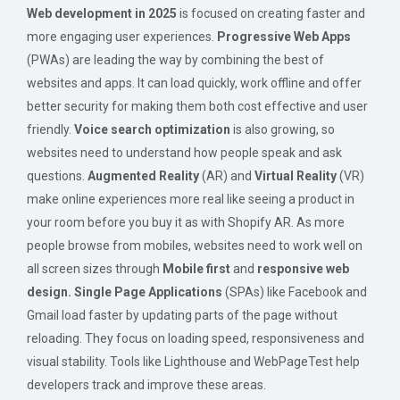
Web development in 2025
is focused on creating faster and
more engaging user experiences.
Progressive Web Apps
(PWAs) are leading the way by combining the best of
websites and apps. It can load quickly, work offline and offer
better security for making them both cost effective and user
friendly.
Voice search optimization
is also growing, so
websites need to understand how people speak and ask
questions.
Augmented Reality
(AR) and
Virtual Reality
(VR)
make online experiences more real like seeing a product in
your room before you buy it as with Shopify AR. As more
people browse from mobiles, websites need to work well on
all screen sizes through
Mobile first
and
responsive web
design.
Single Page Applications
(SPAs) like Facebook and
Gmail load faster by updating parts of the page without
reloading. They focus on loading speed, responsiveness and
visual stability. Tools like Lighthouse and WebPageTest help
developers track and improve these areas.