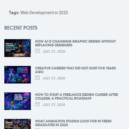
Tags:
Web Development in 2025
RECENT POSTS
HOW AI IS CHANGING GRAPHIC DESIGN WITHOUT
REPLACING DESIGNERS
JULY 27, 2026
CREATIVE CAREERS THAT DID NOT EXIST FIVE YEARS
AGO
JULY 27, 2026
HOW TO START A FREELANCE DESIGN CAREER AFTER
COLLEGE: A PRACTICAL ROADMAP
JULY 27, 2026
WHAT ANIMATION STUDIOS LOOK FOR IN FRESH
GRADUATES IN 2026