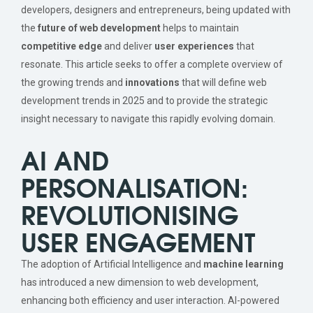
developers, designers and entrepreneurs, being updated with
the
future of web development
helps to maintain
competitive edge
and deliver
user experiences
that
resonate. This article seeks to offer a complete overview of
the growing trends and
innovations
that will define web
development trends in 2025 and to provide the strategic
insight necessary to navigate this rapidly evolving domain.
AI AND
PERSONALISATION:
REVOLUTIONISING
USER ENGAGEMENT
The adoption of Artificial Intelligence and
machine learning
has introduced a new dimension to web development,
enhancing both efficiency and user interaction. AI-powered