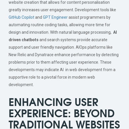
website creation that allows for content personalisation
greatly increases user engagement.
Development tools like
GitHub
Copilot
and
GPT Engineer
assist programmers by
automating routine coding tasks, allowing more time for
design and innovation. With natural language processing,
AI
driven chatbots
and search systems provide accurate
support and user friendly navigation. AIOps platforms like
New Relic and Dynatrace enhance performance by detecting
problems prior to them affecting user experience. These
developments may indicate AI in web development from a
supportive role to a pivotal force in modern web
development.
ENHANCING USER
EXPERIENCE: BEYOND
TRADITIONAL WEBSITES