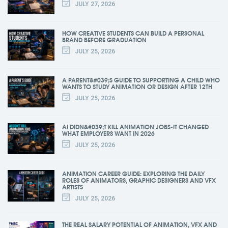
JULY 27, 2026
HOW CREATIVE STUDENTS CAN BUILD A PERSONAL
BRAND BEFORE GRADUATION
JULY 25, 2026
A PARENT&#039;S GUIDE TO SUPPORTING A CHILD WHO
WANTS TO STUDY ANIMATION OR DESIGN AFTER 12TH
JULY 25, 2026
AI DIDN&#039;T KILL ANIMATION JOBS-IT CHANGED
WHAT EMPLOYERS WANT IN 2026
JULY 25, 2026
ANIMATION CAREER GUIDE: EXPLORING THE DAILY
ROLES OF ANIMATORS, GRAPHIC DESIGNERS AND VFX
ARTISTS
JULY 25, 2026
THE REAL SALARY POTENTIAL OF ANIMATION, VFX AND