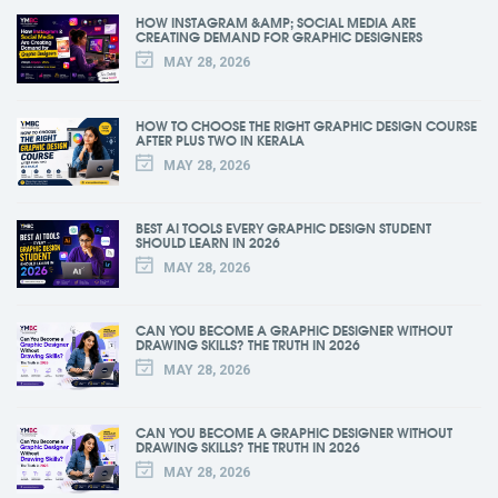
HOW INSTAGRAM &AMP; SOCIAL MEDIA ARE
CREATING DEMAND FOR GRAPHIC DESIGNERS
MAY 28, 2026
HOW TO CHOOSE THE RIGHT GRAPHIC DESIGN COURSE
AFTER PLUS TWO IN KERALA
MAY 28, 2026
BEST AI TOOLS EVERY GRAPHIC DESIGN STUDENT
SHOULD LEARN IN 2026
MAY 28, 2026
CAN YOU BECOME A GRAPHIC DESIGNER WITHOUT
DRAWING SKILLS? THE TRUTH IN 2026
MAY 28, 2026
CAN YOU BECOME A GRAPHIC DESIGNER WITHOUT
DRAWING SKILLS? THE TRUTH IN 2026
MAY 28, 2026