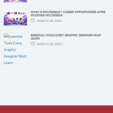
WHAT IS MULTIMEDIA? CAREER OPPORTUNITIES AFTER
STUDYING MULTIMEDIA
MARCH 28, 2026
ESSENTIAL TOOLS EVERY GRAPHIC DESIGNER MUST
LEARN
MARCH 25, 2026