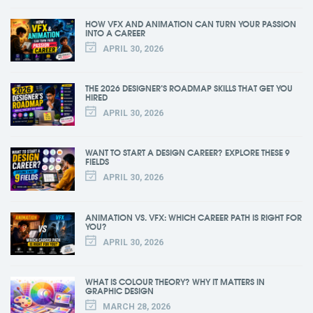
HOW VFX AND ANIMATION CAN TURN YOUR PASSION
INTO A CAREER
APRIL 30, 2026
THE 2026 DESIGNER’S ROADMAP SKILLS THAT GET YOU
HIRED
APRIL 30, 2026
WANT TO START A DESIGN CAREER? EXPLORE THESE 9
FIELDS
APRIL 30, 2026
ANIMATION VS. VFX: WHICH CAREER PATH IS RIGHT FOR
YOU?
APRIL 30, 2026
WHAT IS COLOUR THEORY? WHY IT MATTERS IN
GRAPHIC DESIGN
MARCH 28, 2026