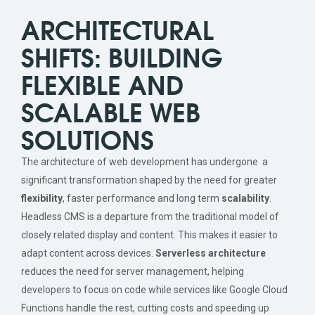
ARCHITECTURAL
SHIFTS: BUILDING
FLEXIBLE AND
SCALABLE WEB
SOLUTIONS
The architecture of web development has undergone a
significant transformation shaped by the need for greater
flexibility
, faster performance and long term
scalability
.
Headless CMS is a departure from the traditional model of
closely related display and content. This makes it easier to
adapt content across devices.
Serverless architecture
reduces the need for server management, helping
developers to focus on code while services like Google Cloud
Functions handle the rest, cutting costs and speeding up