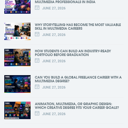
MULTIMEDIA PROFESSIONALS IN INDIA
JUNE 27, 2026
WHY STORYTELLING HAS BECOME THE MOST VALUABLE
SKILL IN MULTIMEDIA CAREERS
JUNE 27, 2026
HOW STUDENTS CAN BUILD AN INDUSTRY-READY
PORTFOLIO BEFORE GRADUATION
JUNE 27, 2026
CAN YOU BUILD A GLOBAL FREELANCE CAREER WITH A
MULTIMEDIA DEGREE?
JUNE 27, 2026
ANIMATION, MULTIMEDIA, OR GRAPHIC DESIGN:
WHICH CREATIVE DEGREE FITS YOUR CAREER GOALS?
JUNE 27, 2026