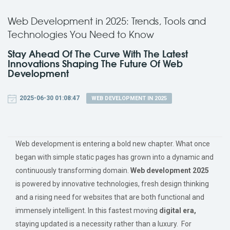
Web Development in 2025: Trends, Tools and
Technologies You Need to Know
Stay Ahead Of The Curve With The Latest
Innovations Shaping The Future Of Web
Development
2025-06-30 01:08:47
WEB DEVELOPMENT IN 2025
Web development is entering a bold new chapter. What once
began with simple static pages has grown into a dynamic and
continuously transforming domain.
Web development 2025
is powered by
innovative
technologies, fresh design thinking
and a rising need for websites that are both functional and
immensely intelligent. In this fastest moving
digital era,
staying updated is a necessity rather than a luxury. For