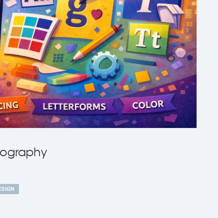
pography
ESIGN