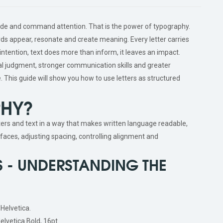
ade and command attention. That is the power of typography.
rds appear, resonate and create meaning. Every letter carries
ntention, text does more than inform, it leaves an impact.
 judgment, stronger communication skills and greater
e. This guide will show you how to use letters as structured
PHY?
ters and text in a way that makes written language readable,
efaces, adjusting spacing, controlling alignment and
 - UNDERSTANDING THE
 Helvetica.
Helvetica Bold, 16pt.