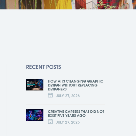
RECENT POSTS
HOW AI IS CHANGING GRAPHIC
DESIGN WITHOUT REPLACING
DESIGNERS
JULY 27, 2026
CREATIVE CAREERS THAT DID NOT
EXIST FIVE YEARS AGO
JULY 27, 2026