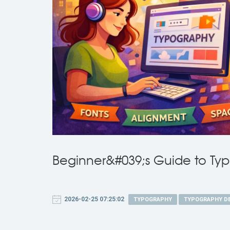
Beginner&#039;s Guide to Ty
2026-02-25 07:25:02
TYPOGRAPHY
TYPOGRAPHY D