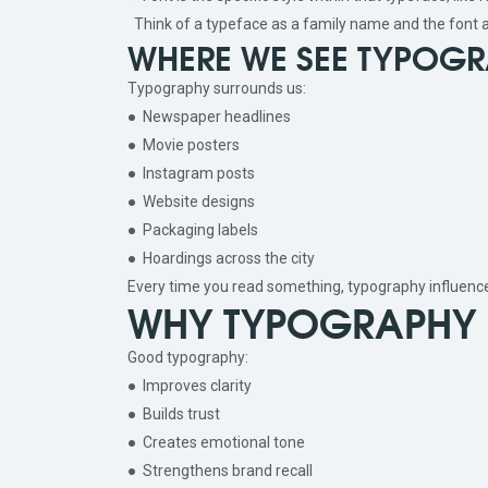
Think of a typeface as a family name and the font a
WHERE WE SEE TYPOGRA
Typography surrounds us:
● Newspaper headlines
● Movie posters
● Instagram posts
● Website designs
● Packaging labels
● Hoardings across the city
Every time you read something, typography influenc
WHY TYPOGRAPHY 
Good typography:
● Improves clarity
● Builds trust
● Creates emotional tone
● Strengthens brand recall