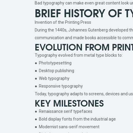
Bad typography can make even great content look u
BRIEF HISTORY OF
Invention of the Printing Press
During the 1440s, Johannes Gutenberg developed th
communication and made books accessible to comm
EVOLUTION FROM PRINT
Typography evolved from metal type blocks to:
● Phototypesetting
● Desktop publishing
● Web typography
● Responsive typography
Today, typography adapts to screens, devices and us
KEY MILESTONES
● Renaissance serif typefaces
● Bold display fonts from the industrial age
● Modernist sans-serif movement