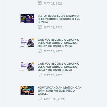
MAY 28, 2026
BEST AI TOOLS EVERY GRAPHIC
DESIGN STUDENT SHOULD LEARN
IN 2026
MAY 28, 2026
CAN YOU BECOME A GRAPHIC
DESIGNER WITHOUT DRAWING
SKILLS? THE TRUTH IN 2026
MAY 28, 2026
CAN YOU BECOME A GRAPHIC
DESIGNER WITHOUT DRAWING
SKILLS? THE TRUTH IN 2026
MAY 28, 2026
HOW VFX AND ANIMATION CAN
TURN YOUR PASSION INTO A
CAREER
APRIL 30, 2026