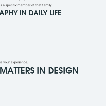
s a specific member of that family.
PHY IN DAILY LIFE
es your experience.
MATTERS IN DESIGN