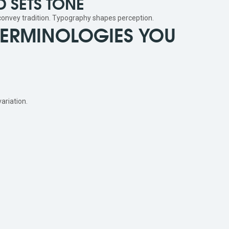
 SETS TONE
 convey tradition. Typography shapes perception.
TERMINOLOGIES YOU
ariation.