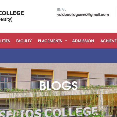
EMAIL
yeldocollegesmd@gmail.com
LITIES
FACULTY
PLACEMENTS
ADMISSION
ACHIEV
"Admissio
BLOGS