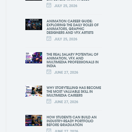
JULY 25, 2026
ANIMATION CAREER GUIDE:
EXPLORING THE DAILY ROLES OF
ANIMATORS, GRAPHIC
DESIGNERS AND VFX ARTISTS
JULY 25, 2026
THE REAL SALARY POTENTIAL OF
ANIMATION, VFX AND
MULTIMEDIA PROFESSIONALS IN
INDIA
JUNE 27, 2026
WHY STORYTELLING HAS BECOME
THE MOST VALUABLE SKILL IN
MULTIMEDIA CAREERS
JUNE 27, 2026
HOW STUDENTS CAN BUILD AN
INDUSTRY-READY PORTFOLIO
BEFORE GRADUATION
JUNE 27, 2026