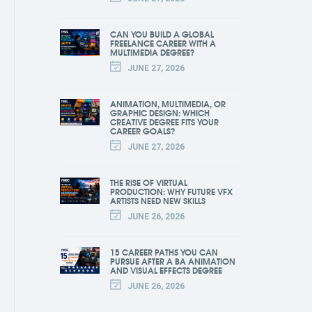
CAN YOU BUILD A GLOBAL
FREELANCE CAREER WITH A
MULTIMEDIA DEGREE?
JUNE 27, 2026
ANIMATION, MULTIMEDIA, OR
GRAPHIC DESIGN: WHICH
CREATIVE DEGREE FITS YOUR
CAREER GOALS?
JUNE 27, 2026
THE RISE OF VIRTUAL
PRODUCTION: WHY FUTURE VFX
ARTISTS NEED NEW SKILLS
JUNE 26, 2026
15 CAREER PATHS YOU CAN
PURSUE AFTER A BA ANIMATION
AND VISUAL EFFECTS DEGREE
JUNE 26, 2026