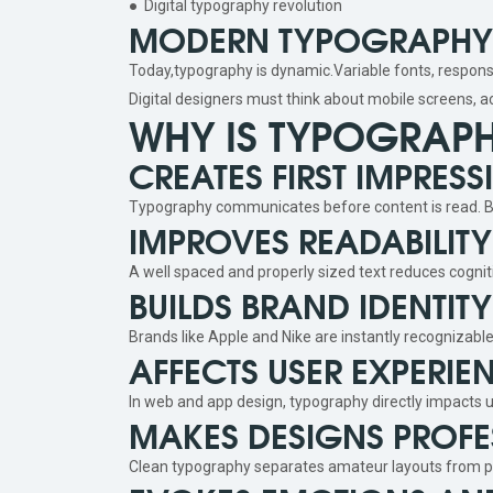
● Digital typography revolution
MODERN TYPOGRAPHY I
Today,typography is dynamic.Variable fonts, responsi
Digital designers must think about mobile screens, a
WHY IS TYPOGRAP
CREATES FIRST IMPRESS
Typography communicates before content is read. Bol
IMPROVES READABILI
A well spaced and properly sized text reduces cogni
BUILDS BRAND IDENTITY
Brands like Apple and Nike are instantly recognizabl
AFFECTS USER EXPERIE
In web and app design, typography directly impacts u
MAKES DESIGNS PROFE
Clean typography separates amateur layouts from p