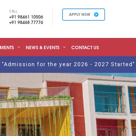
CALL
APPLY NOW
+91 98461 10506
+91 98468 77776
EMENTS
NEWS & EVENTS
CONTACT US
n for the year 2026 - 2027 Started" Click Her