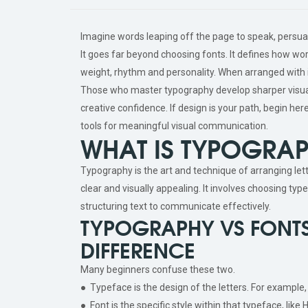
Imagine words leaping off the page to speak, persu
It goes far beyond choosing fonts. It defines how wo
weight, rhythm and personality. When arranged with i
Those who master typography develop sharper visual
creative confidence. If design is your path, begin her
tools for meaningful visual communication.
WHAT IS TYPOGRA
Typography is the art and technique of arranging let
clear and visually appealing. It involves choosing typ
structuring text to communicate effectively.
TYPOGRAPHY VS FONTS
DIFFERENCE
Many beginners confuse these two.
● Typeface is the design of the letters. For example,
● Font is the specific style within that typeface, like 