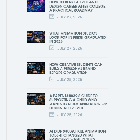
HOW TO START A FREELANCE
DESIGN CAREER AFTER COLLEGE:
A PRACTICAL ROADMAP
JULY 27, 2026
WHAT ANIMATION STUDIOS
LOOK FOR IN FRESH GRADUATES
IN 2026
JULY 27, 2026
HOW CREATIVE STUDENTS CAN
BUILD A PERSONAL BRAND
BEFORE GRADUATION
JULY 25, 2026
A PARENT&#039;S GUIDE TO
SUPPORTING A CHILD WHO
WANTS TO STUDY ANIMATION OR
DESIGN AFTER 12TH
JULY 25, 2026
AI DIDN&#039;T KILL ANIMATION
JOBS-IT CHANGED WHAT
EMPLOYERS WANT IN 2026