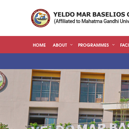
HOME
ABOUT
PROGRAMMES
FACI