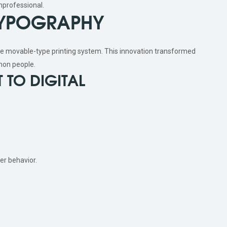
nprofessional.
 TYPOGRAPHY
e movable-type printing system. This innovation transformed
on people.
 TO DIGITAL
er behavior.