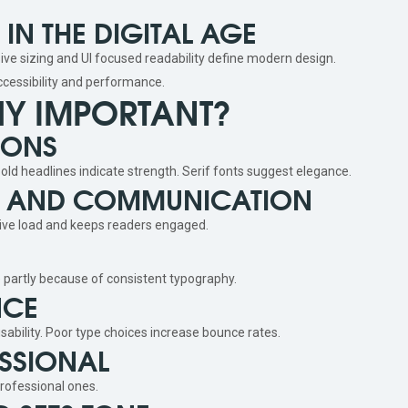
N THE DIGITAL AGE
ve sizing and UI focused readability define modern design.
ccessibility and performance.
HY IMPORTANT?
IONS
d headlines indicate strength. Serif fonts suggest elegance.
TY AND COMMUNICATION
tive load and keeps readers engaged.
e partly because of consistent typography.
NCE
sability. Poor type choices increase bounce rates.
SSIONAL
rofessional ones.