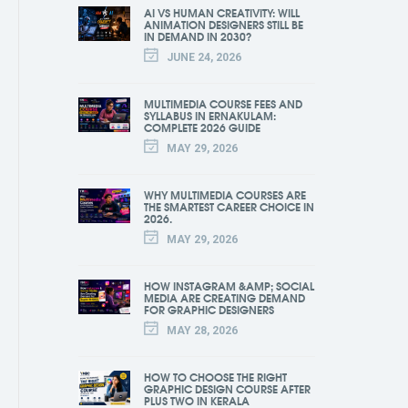
AI VS HUMAN CREATIVITY: WILL
ANIMATION DESIGNERS STILL BE
IN DEMAND IN 2030?
JUNE 24, 2026
MULTIMEDIA COURSE FEES AND
SYLLABUS IN ERNAKULAM:
COMPLETE 2026 GUIDE
MAY 29, 2026
WHY MULTIMEDIA COURSES ARE
THE SMARTEST CAREER CHOICE IN
2026.
MAY 29, 2026
HOW INSTAGRAM &AMP; SOCIAL
MEDIA ARE CREATING DEMAND
FOR GRAPHIC DESIGNERS
MAY 28, 2026
HOW TO CHOOSE THE RIGHT
GRAPHIC DESIGN COURSE AFTER
PLUS TWO IN KERALA