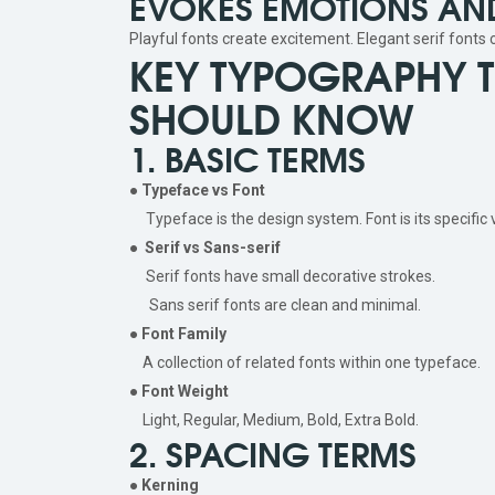
EVOKES EMOTIONS AND
Playful fonts create excitement. Elegant serif fonts
KEY TYPOGRAPHY 
SHOULD KNOW
1. BASIC TERMS
●
Typeface vs Font
Typeface is the design system. Font is its specific v
●
Serif vs Sans-serif
Serif fonts have small decorative strokes.
Sans serif fonts are clean and minimal.
●
Font Family
A collection of related fonts within one typeface.
●
Font Weight
Light, Regular, Medium, Bold, Extra Bold.
2. SPACING TERMS
●
Kerning