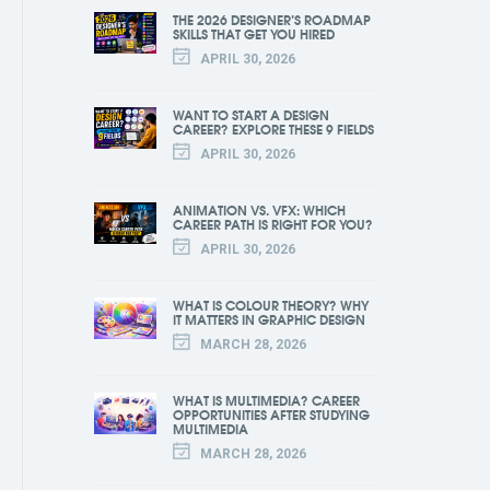
THE 2026 DESIGNER’S ROADMAP
SKILLS THAT GET YOU HIRED
APRIL 30, 2026
WANT TO START A DESIGN
CAREER? EXPLORE THESE 9 FIELDS
APRIL 30, 2026
ANIMATION VS. VFX: WHICH
CAREER PATH IS RIGHT FOR YOU?
APRIL 30, 2026
WHAT IS COLOUR THEORY? WHY
IT MATTERS IN GRAPHIC DESIGN
MARCH 28, 2026
WHAT IS MULTIMEDIA? CAREER
OPPORTUNITIES AFTER STUDYING
MULTIMEDIA
MARCH 28, 2026