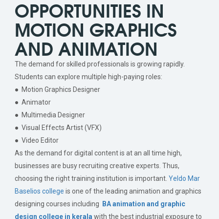
OPPORTUNITIES IN
MOTION GRAPHICS
AND ANIMATION
The demand for skilled professionals is growing rapidly.
Students can explore multiple high-paying roles:
● Motion Graphics Designer
● Animator
● Multimedia Designer
● Visual Effects Artist (VFX)
● Video Editor
As the demand for digital content is at an all time high,
businesses are busy recruiting creative experts. Thus,
choosing the right training institution is important.
Yeldo Mar
Baselios college
is one of the leading animation and graphics
designing courses including
BA animation and graphic
design college in kerala
with the best industrial exposure to