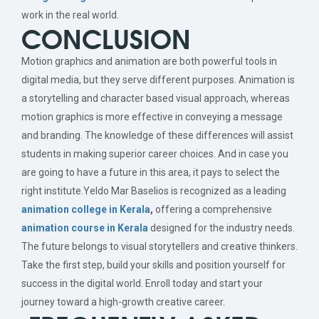
work in the real world.
CONCLUSION
Motion graphics and animation are both powerful tools in
digital media, but they serve different purposes. Animation is
a storytelling and character based visual approach, whereas
motion graphics is more effective in conveying a message
and branding. The knowledge of these differences will assist
students in making superior career choices. And in case you
are going to have a future in this area, it pays to select the
right institute.Yeldo Mar Baselios is recognized as a leading
animation college in Kerala
,
offering a comprehensive
animation course in Kerala
designed for the industry needs.
The future belongs to visual storytellers and creative thinkers.
Take the first step, build your skills and position yourself for
success in the digital world. Enroll today and start your
journey toward a high-growth creative career.