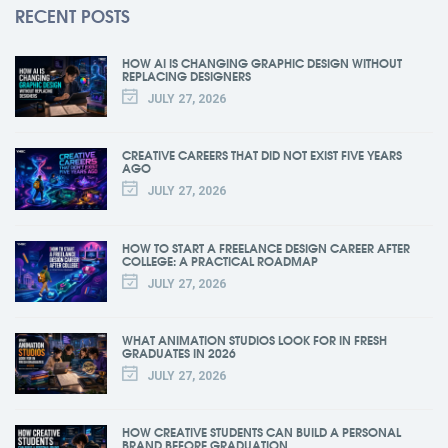
RECENT POSTS
HOW AI IS CHANGING GRAPHIC DESIGN WITHOUT
REPLACING DESIGNERS
JULY 27, 2026
CREATIVE CAREERS THAT DID NOT EXIST FIVE YEARS
AGO
JULY 27, 2026
HOW TO START A FREELANCE DESIGN CAREER AFTER
COLLEGE: A PRACTICAL ROADMAP
JULY 27, 2026
WHAT ANIMATION STUDIOS LOOK FOR IN FRESH
GRADUATES IN 2026
JULY 27, 2026
HOW CREATIVE STUDENTS CAN BUILD A PERSONAL
BRAND BEFORE GRADUATION