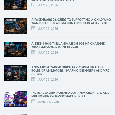
JULY 25, 2026
A PARENT&#039;S GUIDE TO SUPPORTING A CHILD WHO
WANTS TO STUDY ANIMATION OR DESIGN AFTER 12TH
JULY 25, 2026
AI DIDN&#039;T KILL ANIMATION JOBS-IT CHANGED
WHAT EMPLOYERS WANT IN 2026
JULY 25, 2026
ANIMATION CAREER GUIDE: EXPLORING THE DAILY
ROLES OF ANIMATORS, GRAPHIC DESIGNERS AND VFX
ARTISTS
JULY 25, 2026
THE REAL SALARY POTENTIAL OF ANIMATION, VFX AND
MULTIMEDIA PROFESSIONALS IN INDIA
JUNE 27, 2026