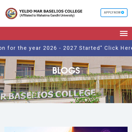
APPLY NOW
Togg
navi
r the year 2026 - 2027 Started" Click Here
BLOGS