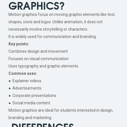
GRAPHICS?
Motion graphics focus on moving graphic elements like text,
shapes, icons and logos. Unlike animation, it does not
necessarily involve storytelling or characters.
It is widely used for communication and branding.
Key points:
Combines design and movement
Focuses on visual communication
Uses typography and graphic elements
Common uses:
● Explainer videos
● Advertisements
● Corporate presentations
● Social media content
Motion graphics are ideal for students interested in design,
branding and marketing.
DIFFERENCES