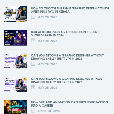
HOW TO CHOOSE THE RIGHT GRAPHIC DESIGN COURSE
AFTER PLUS TWO IN KERALA
MAY 28, 2026
BEST AI TOOLS EVERY GRAPHIC DESIGN STUDENT
SHOULD LEARN IN 2026
MAY 28, 2026
CAN YOU BECOME A GRAPHIC DESIGNER WITHOUT
DRAWING SKILLS? THE TRUTH IN 2026
MAY 28, 2026
CAN YOU BECOME A GRAPHIC DESIGNER WITHOUT
DRAWING SKILLS? THE TRUTH IN 2026
MAY 28, 2026
HOW VFX AND ANIMATION CAN TURN YOUR PASSION
INTO A CAREER
APRIL 30, 2026