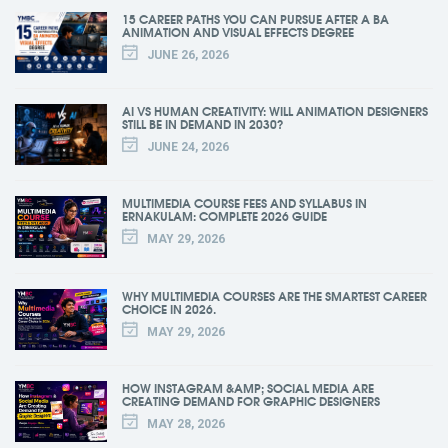
15 CAREER PATHS YOU CAN PURSUE AFTER A BA
ANIMATION AND VISUAL EFFECTS DEGREE
JUNE 26, 2026
AI VS HUMAN CREATIVITY: WILL ANIMATION DESIGNERS
STILL BE IN DEMAND IN 2030?
JUNE 24, 2026
MULTIMEDIA COURSE FEES AND SYLLABUS IN
ERNAKULAM: COMPLETE 2026 GUIDE
MAY 29, 2026
WHY MULTIMEDIA COURSES ARE THE SMARTEST CAREER
CHOICE IN 2026.
MAY 29, 2026
HOW INSTAGRAM &AMP; SOCIAL MEDIA ARE
CREATING DEMAND FOR GRAPHIC DESIGNERS
MAY 28, 2026