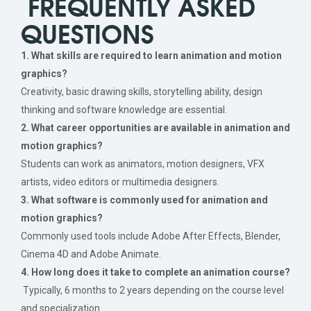
FREQUENTLY ASKED
QUESTIONS
1. What skills are required to learn animation and motion
graphics?
Creativity, basic drawing skills, storytelling ability, design
thinking and software knowledge are essential.
2. What career opportunities are available in animation and
motion graphics?
Students can work as animators, motion designers, VFX
artists, video editors or multimedia designers.
3. What software is commonly used for animation and
motion graphics?
Commonly used tools include Adobe After Effects, Blender,
Cinema 4D and Adobe Animate.
4. How long does it take to complete an animation course?
Typically, 6 months to 2 years depending on the course level
and specialization.