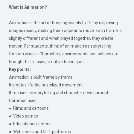
What is Animation?
Animation is the art of bringing visuals to life by displaying
images rapidly, making them appear to move. Each frame is
slightly different and when played together, they create
motion. For students, think of animation as storytelling
through visuals. Characters, environments and actions are
brought to life using creative techniques.
Key points:
Animation is built frame by frame
It creates life like or stylized movement
It focuses on storytelling and character development
Common uses:
● Films and cartoons
● Video games
● Educational content
● Web series and OTT platforms