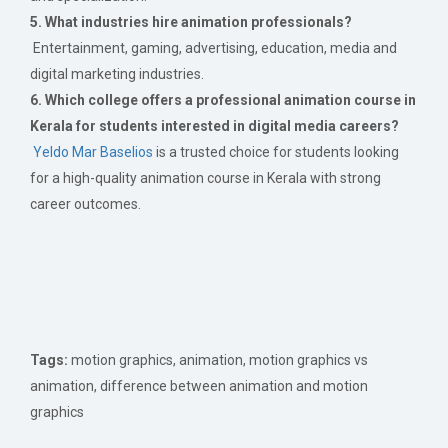
5. What industries hire animation professionals?
Entertainment, gaming, advertising, education, media and
digital marketing industries.
6. Which college offers a professional animation course in
Kerala for students interested in digital media careers?
Yeldo Mar Baselios
is a trusted choice for students looking
for a high-quality animation course in Kerala with strong
career outcomes.
Tags:
motion graphics, animation, motion graphics vs
animation, difference between animation and motion
graphics