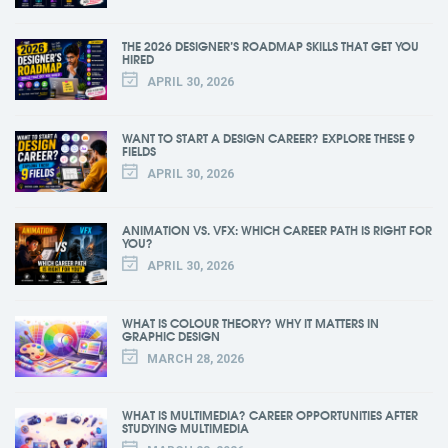
THE 2026 DESIGNER’S ROADMAP SKILLS THAT GET YOU
HIRED
APRIL 30, 2026
WANT TO START A DESIGN CAREER? EXPLORE THESE 9
FIELDS
APRIL 30, 2026
ANIMATION VS. VFX: WHICH CAREER PATH IS RIGHT FOR
YOU?
APRIL 30, 2026
WHAT IS COLOUR THEORY? WHY IT MATTERS IN
GRAPHIC DESIGN
MARCH 28, 2026
WHAT IS MULTIMEDIA? CAREER OPPORTUNITIES AFTER
STUDYING MULTIMEDIA