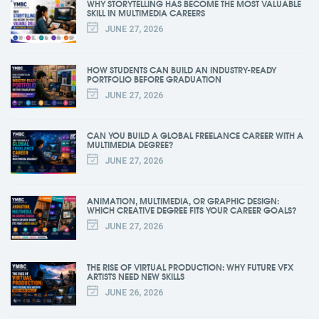
WHY STORYTELLING HAS BECOME THE MOST VALUABLE
SKILL IN MULTIMEDIA CAREERS
JUNE 27, 2026
HOW STUDENTS CAN BUILD AN INDUSTRY-READY
PORTFOLIO BEFORE GRADUATION
JUNE 27, 2026
CAN YOU BUILD A GLOBAL FREELANCE CAREER WITH A
MULTIMEDIA DEGREE?
JUNE 27, 2026
ANIMATION, MULTIMEDIA, OR GRAPHIC DESIGN:
WHICH CREATIVE DEGREE FITS YOUR CAREER GOALS?
JUNE 27, 2026
THE RISE OF VIRTUAL PRODUCTION: WHY FUTURE VFX
ARTISTS NEED NEW SKILLS
JUNE 26, 2026