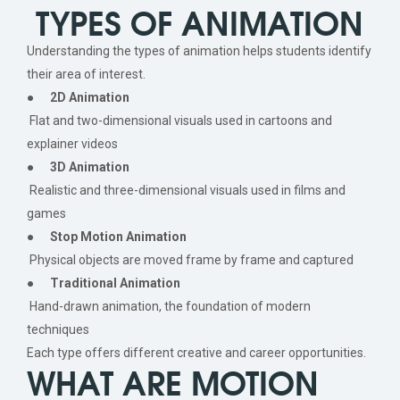
TYPES OF ANIMATION
Understanding the types of animation helps students identify
their area of interest.
●
2D Animation
Flat and two-dimensional visuals used in cartoons and
explainer videos
●
3D Animation
Realistic and three-dimensional visuals used in films and
games
●
Stop Motion Animation
Physical objects are moved frame by frame and captured
●
Traditional Animation
Hand-drawn animation, the foundation of modern
techniques
Each type offers different creative and career opportunities.
WHAT ARE MOTION