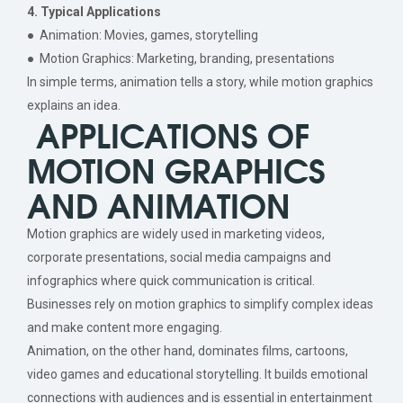
4. Typical Applications
● Animation: Movies, games, storytelling
● Motion Graphics: Marketing, branding, presentations
In simple terms, animation tells a story, while motion graphics
explains an idea.
APPLICATIONS OF
MOTION GRAPHICS
AND ANIMATION
Motion graphics are widely used in marketing videos,
corporate presentations, social media campaigns and
infographics where quick communication is critical.
Businesses rely on motion graphics to simplify complex ideas
and make content more engaging.
Animation, on the other hand, dominates films, cartoons,
video games and educational storytelling. It builds emotional
connections with audiences and is essential in entertainment