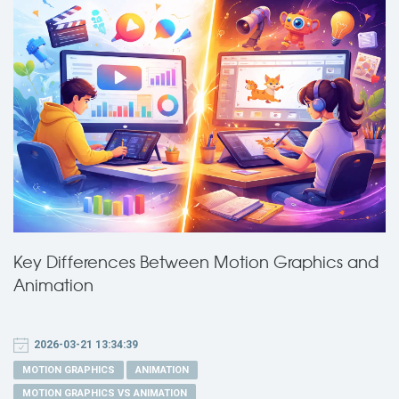
Key Differences Between Motion Graphics and
Animation
2026-03-21 13:34:39
MOTION GRAPHICS
ANIMATION
MOTION GRAPHICS VS ANIMATION