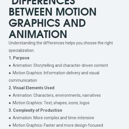
BETWEEN MOTION
GRAPHICS AND
ANIMATION
Understanding the differences helps you choose the right
specialization.
1. Purpose
● Animation: Storytelling and character-driven content
● Motion Graphics: Information delivery and visual
communication
2. Visual Elements Used
● Animation: Characters, environments, narratives
● Motion Graphics: Text, shapes, icons, logos
3. Complexity of Production
● Animation: More complex and time-intensive
● Motion Graphics: Faster and more design-focused