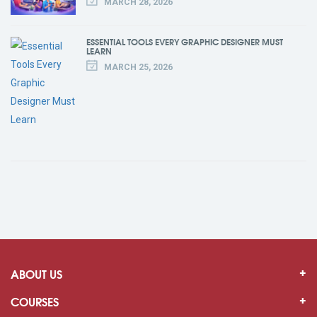
MARCH 28, 2026
ESSENTIAL TOOLS EVERY GRAPHIC DESIGNER MUST
LEARN
MARCH 25, 2026
ABOUT US
COURSES