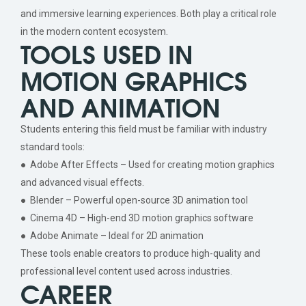
and immersive learning experiences. Both play a critical role
in the modern content ecosystem.
TOOLS USED IN
MOTION GRAPHICS
AND ANIMATION
Students entering this field must be familiar with industry
standard tools:
● Adobe After Effects – Used for creating motion graphics
and advanced visual effects.
● Blender – Powerful open-source 3D animation tool
● Cinema 4D – High-end 3D motion graphics software
● Adobe Animate – Ideal for 2D animation
These tools enable creators to produce high-quality and
professional level content used across industries.
CAREER