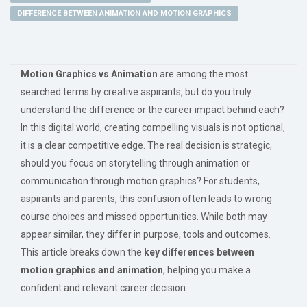
DIFFERENCE BETWEEN ANIMATION AND MOTION GRAPHICS
Motion Graphics vs Animation
are among the most
searched terms by creative aspirants, but do you truly
understand the difference or the career impact behind each?
In this digital world, creating compelling visuals is not optional,
it is a clear competitive edge. The real decision is strategic,
should you focus on storytelling through animation or
communication through motion graphics? For students,
aspirants and parents, this confusion often leads to wrong
course choices and missed opportunities. While both may
appear similar, they differ in purpose, tools and outcomes.
This article breaks down the
key differences between
motion graphics and animation
, helping you make a
confident and relevant career decision.