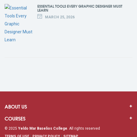
ESSENTIAL TOOLS EVERY GRAPHIC DESIGNER MUST
LEARN
MARCH 25, 2026
ABOUT US
COURSES
© 2025
Yeldo Mar Baselios College
. All rights reserved
TERMS OF USE
PRIVACY POLICY
SITEMAP