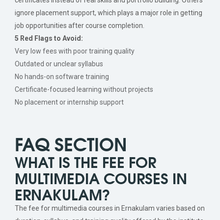
ignore placement support, which plays a major role in getting
job opportunities after course completion.
5 Red Flags to Avoid:
Very low fees with poor training quality
Outdated or unclear syllabus
No hands-on software training
Certificate-focused learning without projects
No placement or internship support
FAQ SECTION
WHAT IS THE FEE FOR
MULTIMEDIA COURSES IN
ERNAKULAM?
The fee for multimedia courses in Ernakulam varies based on