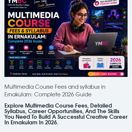
Multimedia Course Fees and syllabus in
Ernakulam: Complete 2026 Guide
Explore Multimedia Course Fees, Detailed
Syllabus, Career Opportunities, And The Skills
You Need To Build A Successful Creative Career
In Ernakulam In 2026.