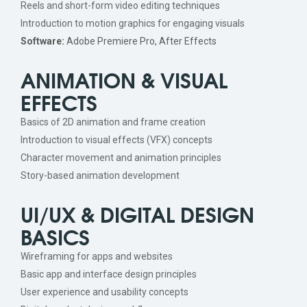
Reels and short-form video editing techniques
Introduction to motion graphics for engaging visuals
Software:
Adobe Premiere Pro, After Effects
ANIMATION & VISUAL
EFFECTS
Basics of 2D animation and frame creation
Introduction to visual effects (VFX) concepts
Character movement and animation principles
Story-based animation development
UI/UX & DIGITAL DESIGN
BASICS
Wireframing for apps and websites
Basic app and interface design principles
User experience and usability concepts