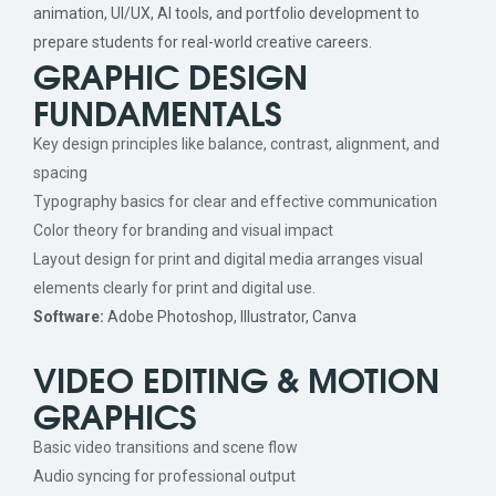
animation, UI/UX, AI tools, and portfolio development to
prepare students for real-world creative careers.
GRAPHIC DESIGN
FUNDAMENTALS
Key design principles like balance, contrast, alignment, and
spacing
Typography basics for clear and effective communication
Color theory for branding and visual impact
Layout design for print and digital media arranges visual
elements clearly for print and digital use.
Software:
Adobe Photoshop, Illustrator, Canva
VIDEO EDITING & MOTION
GRAPHICS
Basic video transitions and scene flow
Audio syncing for professional output