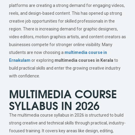
platforms are creating a strong demand for engaging videos,
reels, and design-based content. This has opened up strong
creative job opportunities for skilled professionals in the
region. There is increasing demand for graphic designers,
video editors, motion graphics artists, and content creators as
businesses compete for stronger online visibility. Many
students are now choosing a
multimedia course in
Ernakulam
or exploring
multimedia courses in Kerala
to
build practical skills and enter the growing creative industry
with confidence.
MULTIMEDIA COURSE
SYLLABUS IN 2026
The multimedia course syllabus in 2026 is structured to build
strong creative and technical skills through practical, industry-
focused training. It covers key areas like design, editing,