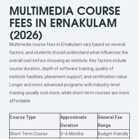
MULTIMEDIA COURSE
FEES IN ERNAKULAM
(2026)
Multimedia course fees in Ernakulam vary based on several
factors, and students should understand what influences the
overall cost before choosing an institute. Key factors include
course duration, depth of software training, quality of
institute facilities, placement support, and certification value.
Longer and more advanced programs with industry-level
training usually cost more, while short-term courses are more
affordable.
Course Type
Approximate
General Fee
Duration
Range
Short-Term Course
3–6 Months
Budget-friendly