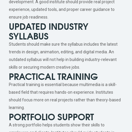
development. A good institute should provide real project
experience, updated tools, and proper career guidance to
ensure job readiness.
UPDATED INDUSTRY
SYLLABUS
Students should make sure the syllabus includes the latest
trends in design, animation, editing, and digital media. An
outdated syllabus will not help in building industry-relevant
skills or securing modern creative jobs.
PRACTICAL TRAINING
Practical training is essential because multimedia is a skill-
based field that requires hands-on experience. Institutes
should focus more on real projects rather than theory-based
learning.
PORTFOLIO SUPPORT
A strong portfolio helps students show their skills to