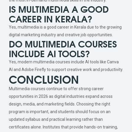
IS MULTIMEDIA A GOOD
CAREER IN KERALA?
Yes, multimedia is a good career in Kerala due to the growing
digital marketing industry and creative job opportunities.
DO MULTIMEDIA COURSES
INCLUDE AI TOOLS?
Yes, modern multimedia courses include AI tools like Canva
AI and Adobe Firefly to support creative work and productivity.
CONCLUSION
Multimedia courses continue to offer strong career
opportunities in 2026 as digital industries expand across
design, media, and marketing fields. Choosing the right
program is important, and students should focus on an
updated syllabus and practical learning rather than
certificates alone. Institutes that provide hands-on training,