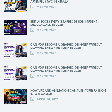
AFTER PLUS TWO IN KERALA
MAY 28, 2026
BEST AI TOOLS EVERY GRAPHIC DESIGN STUDENT
SHOULD LEARN IN 2026
MAY 28, 2026
CAN YOU BECOME A GRAPHIC DESIGNER WITHOUT
DRAWING SKILLS? THE TRUTH IN 2026
MAY 28, 2026
CAN YOU BECOME A GRAPHIC DESIGNER WITHOUT
DRAWING SKILLS? THE TRUTH IN 2026
MAY 28, 2026
HOW VFX AND ANIMATION CAN TURN YOUR PASSION
INTO A CAREER
APRIL 30, 2026