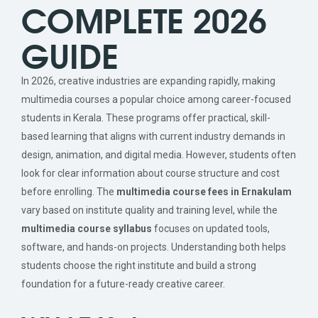
COMPLETE 2026
GUIDE
In 2026, creative industries are expanding rapidly, making
multimedia courses a popular choice among career-focused
students in Kerala. These programs offer practical, skill-
based learning that aligns with current industry demands in
design, animation, and digital media. However, students often
look for clear information about course structure and cost
before enrolling. The
multimedia course fees in Ernakulam
vary based on institute quality and training level, while the
multimedia course syllabus
focuses on updated tools,
software, and hands-on projects. Understanding both helps
students choose the right institute and build a strong
foundation for a future-ready creative career.