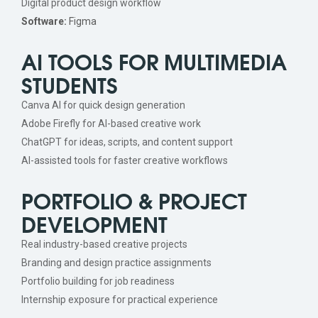
Digital product design workflow
Software:
Figma
AI TOOLS FOR MULTIMEDIA
STUDENTS
Canva AI for quick design generation
Adobe Firefly for AI-based creative work
ChatGPT for ideas, scripts, and content support
AI-assisted tools for faster creative workflows
PORTFOLIO & PROJECT
DEVELOPMENT
Real industry-based creative projects
Branding and design practice assignments
Portfolio building for job readiness
Internship exposure for practical experience