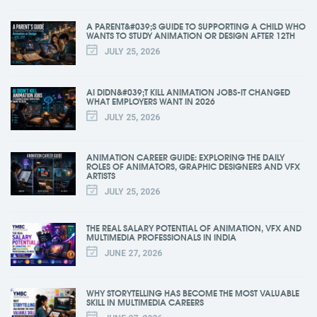
A PARENT&#039;S GUIDE TO SUPPORTING A CHILD WHO
WANTS TO STUDY ANIMATION OR DESIGN AFTER 12TH
JULY 25, 2026
AI DIDN&#039;T KILL ANIMATION JOBS-IT CHANGED
WHAT EMPLOYERS WANT IN 2026
JULY 25, 2026
ANIMATION CAREER GUIDE: EXPLORING THE DAILY
ROLES OF ANIMATORS, GRAPHIC DESIGNERS AND VFX
ARTISTS
JULY 25, 2026
THE REAL SALARY POTENTIAL OF ANIMATION, VFX AND
MULTIMEDIA PROFESSIONALS IN INDIA
JUNE 27, 2026
WHY STORYTELLING HAS BECOME THE MOST VALUABLE
SKILL IN MULTIMEDIA CAREERS