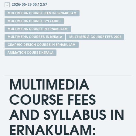
2026-05-29 05:12:57
MULTIMEDIA COURSE FEES IN ERNAKULAM
MULTIMEDIA COURSE SYLLABUS
MULTIMEDIA COURSE IN ERNAKULAM
MULTIMEDIA COURSES IN KERALA
MULTIMEDIA COURSE FEES 2026
GRAPHIC DESIGN COURSE IN ERNAKULAM
ANIMATION COURSE KERALA
MULTIMEDIA
COURSE FEES
AND SYLLABUS IN
ERNAKULAM: