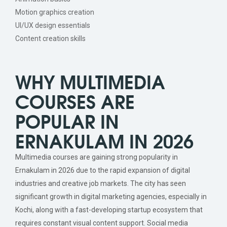
Motion graphics creation
UI/UX design essentials
Content creation skills
WHY MULTIMEDIA
COURSES ARE
POPULAR IN
ERNAKULAM IN 2026
Multimedia courses are gaining strong popularity in
Ernakulam in 2026 due to the rapid expansion of digital
industries and creative job markets. The city has seen
significant growth in digital marketing agencies, especially in
Kochi, along with a fast-developing startup ecosystem that
requires constant visual content support. Social media