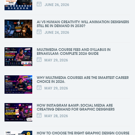
JUNE 26, 2026
AI VS HUMAN CREATIVITY: WILL ANIMATION DESIGNERS
STILL BE IN DEMAND IN 2030?
JUNE 24, 2026
MULTIMEDIA COURSE FEES AND SYLLABUS IN
ERNAKULAM: COMPLETE 2026 GUIDE
MAY 29, 2026
WHY MULTIMEDIA COURSES ARE THE SMARTEST CAREER
CHOICE IN 2026.
MAY 29, 2026
HOW INSTAGRAM &AMP; SOCIAL MEDIA ARE
CREATING DEMAND FOR GRAPHIC DESIGNERS
MAY 28, 2026
HOW TO CHOOSE THE RIGHT GRAPHIC DESIGN COURSE