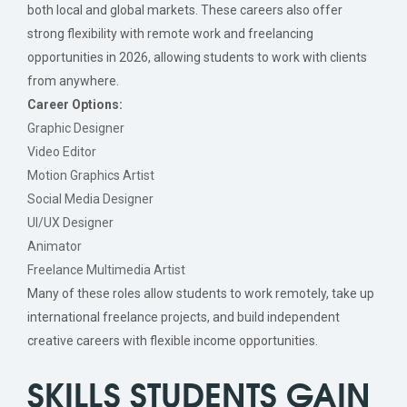
both local and global markets. These careers also offer
strong flexibility with remote work and freelancing
opportunities in 2026, allowing students to work with clients
from anywhere.
Career Options:
Graphic Designer
Video Editor
Motion Graphics Artist
Social Media Designer
UI/UX Designer
Animator
Freelance Multimedia Artist
Many of these roles allow students to work remotely, take up
international freelance projects, and build independent
creative careers with flexible income opportunities.
SKILLS STUDENTS GAIN