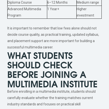
Diploma Course
6–12 Months
Medium range
Advanced Multimedia
1 Year+
Higher
Program
investment
It is important to remember that low fees alone should not
decide course quality, as practical training, updated syllabus,
and placement support are more important for building a
successful multimedia career.
WHAT STUDENTS
SHOULD CHECK
BEFORE JOINING A
MULTIMEDIA INSTITUTE
Before enrolling in a multimedia institute, students should
carefully evaluate whether the training matches current
industry standards and focuses on practical skill