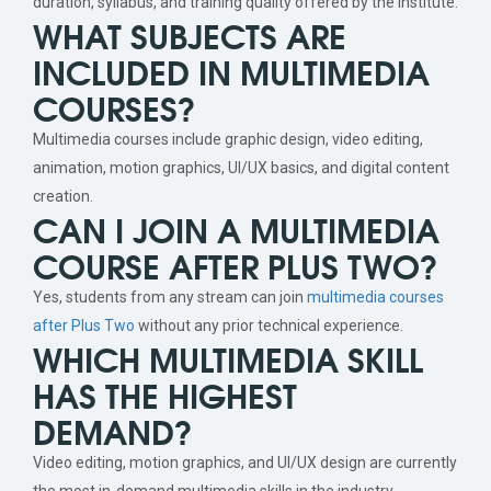
duration, syllabus, and training quality offered by the institute.
WHAT SUBJECTS ARE
INCLUDED IN MULTIMEDIA
COURSES?
Multimedia courses include graphic design, video editing,
animation, motion graphics, UI/UX basics, and digital content
creation.
CAN I JOIN A MULTIMEDIA
COURSE AFTER PLUS TWO?
Yes, students from any stream can join
multimedia courses
after Plus Two
without any prior technical experience.
WHICH MULTIMEDIA SKILL
HAS THE HIGHEST
DEMAND?
Video editing, motion graphics, and UI/UX design are currently
the most in-demand multimedia skills in the industry.