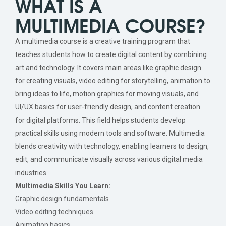
WHAT IS A
MULTIMEDIA COURSE?
A multimedia course is a creative training program that
teaches students how to create digital content by combining
art and technology. It covers main areas like graphic design
for creating visuals, video editing for storytelling, animation to
bring ideas to life, motion graphics for moving visuals, and
UI/UX basics for user-friendly design, and content creation
for digital platforms. This field helps students develop
practical skills using modern tools and software. Multimedia
blends creativity with technology, enabling learners to design,
edit, and communicate visually across various digital media
industries.
Multimedia Skills You Learn:
Graphic design fundamentals
Video editing techniques
Animation basics