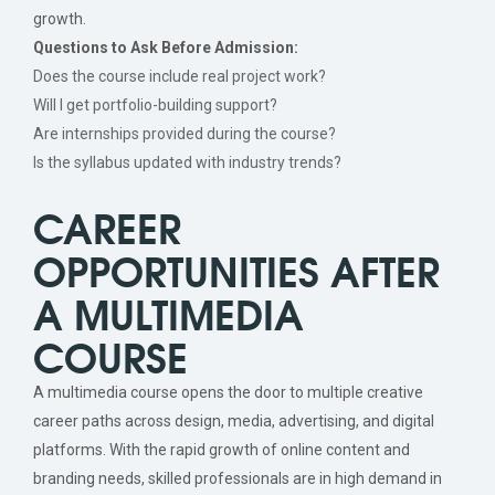
growth.
Questions to Ask Before Admission:
Does the course include real project work?
Will I get portfolio-building support?
Are internships provided during the course?
Is the syllabus updated with industry trends?
CAREER
OPPORTUNITIES AFTER
A MULTIMEDIA
COURSE
A multimedia course opens the door to multiple creative
career paths across design, media, advertising, and digital
platforms. With the rapid growth of online content and
branding needs, skilled professionals are in high demand in