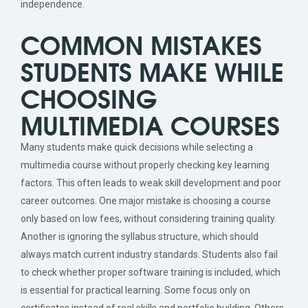
independence.
COMMON MISTAKES
STUDENTS MAKE WHILE
CHOOSING
MULTIMEDIA COURSES
Many students make quick decisions while selecting a
multimedia course without properly checking key learning
factors. This often leads to weak skill development and poor
career outcomes. One major mistake is choosing a course
only based on low fees, without considering training quality.
Another is ignoring the syllabus structure, which should
always match current industry standards. Students also fail
to check whether proper software training is included, which
is essential for practical learning. Some focus only on
certificates instead of real skills and portfolio building. Others