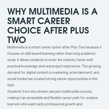
WHY MULTIMEDIA IS A
SMART CAREER
CHOICE AFTER PLUS
TWO
Multimedia is a smart career option after Plus Two because it
focuses on skill-based learning rather than long academic
study. It allows students to enter the industry faster with
practical knowledge and real project experience. The growing
demand for digital content in marketing, entertainment, and
social media has created strong career opportunities in this
field.
Students from any stream can join multimedia courses,
making it an accessible and flexible career path for creative
learners who want early professional growth and