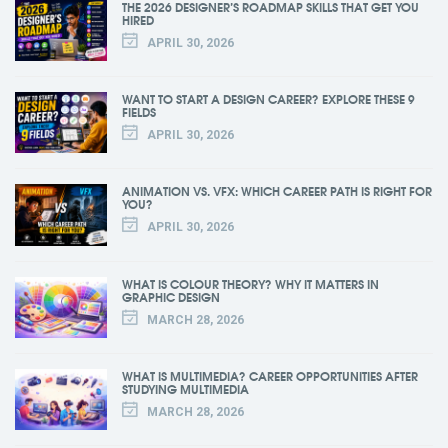
THE 2026 DESIGNER’S ROADMAP SKILLS THAT GET YOU
HIRED
APRIL 30, 2026
WANT TO START A DESIGN CAREER? EXPLORE THESE 9
FIELDS
APRIL 30, 2026
ANIMATION VS. VFX: WHICH CAREER PATH IS RIGHT FOR
YOU?
APRIL 30, 2026
WHAT IS COLOUR THEORY? WHY IT MATTERS IN
GRAPHIC DESIGN
MARCH 28, 2026
WHAT IS MULTIMEDIA? CAREER OPPORTUNITIES AFTER
STUDYING MULTIMEDIA
MARCH 28, 2026