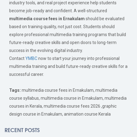
industry tools, and real project experience help students
become job-ready and confident. A well-structured
multimedia course fees in Ernakulam
should be evaluated
based on training quality, not just cost. Students should
explore professional multimedia training programs that build
future-ready creative skills and open doors to long-term
success in the evolving digital industry.
Contact
YMBC
now to start your journey into professional
multimedia training and build future-ready creative skills for a
successful career.
Tags:
multimedia course fees in Ernakulam, multimedia
course syllabus, multimedia course in Ernakulam, multimedia
courses in Kerala, multimedia course fees 2026 ,graphic
design course in Ernakulam, animation course Kerala
RECENT POSTS