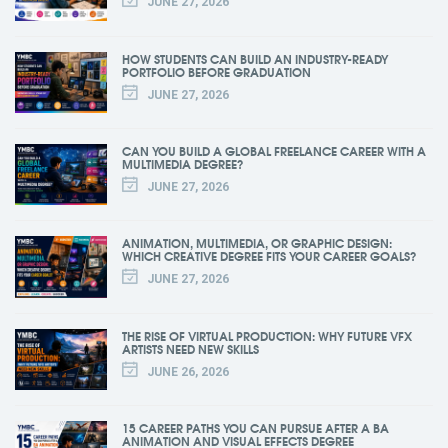
JUNE 27, 2026
HOW STUDENTS CAN BUILD AN INDUSTRY-READY
PORTFOLIO BEFORE GRADUATION
JUNE 27, 2026
CAN YOU BUILD A GLOBAL FREELANCE CAREER WITH A
MULTIMEDIA DEGREE?
JUNE 27, 2026
ANIMATION, MULTIMEDIA, OR GRAPHIC DESIGN:
WHICH CREATIVE DEGREE FITS YOUR CAREER GOALS?
JUNE 27, 2026
THE RISE OF VIRTUAL PRODUCTION: WHY FUTURE VFX
ARTISTS NEED NEW SKILLS
JUNE 26, 2026
15 CAREER PATHS YOU CAN PURSUE AFTER A BA
ANIMATION AND VISUAL EFFECTS DEGREE