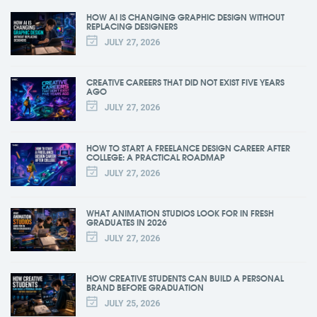
HOW AI IS CHANGING GRAPHIC DESIGN WITHOUT
REPLACING DESIGNERS
JULY 27, 2026
CREATIVE CAREERS THAT DID NOT EXIST FIVE YEARS
AGO
JULY 27, 2026
HOW TO START A FREELANCE DESIGN CAREER AFTER
COLLEGE: A PRACTICAL ROADMAP
JULY 27, 2026
WHAT ANIMATION STUDIOS LOOK FOR IN FRESH
GRADUATES IN 2026
JULY 27, 2026
HOW CREATIVE STUDENTS CAN BUILD A PERSONAL
BRAND BEFORE GRADUATION
JULY 25, 2026