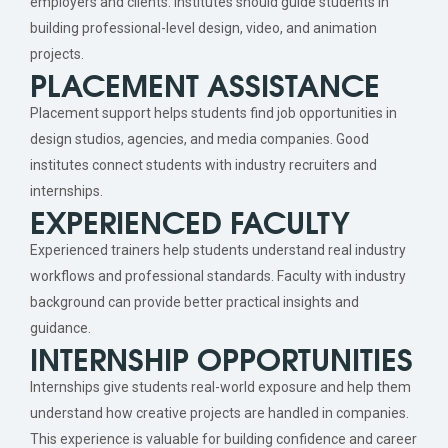
employers and clients. Institutes should guide students in
building professional-level design, video, and animation
projects.
PLACEMENT ASSISTANCE
Placement support helps students find job opportunities in
design studios, agencies, and media companies. Good
institutes connect students with industry recruiters and
internships.
EXPERIENCED FACULTY
Experienced trainers help students understand real industry
workflows and professional standards. Faculty with industry
background can provide better practical insights and
guidance.
INTERNSHIP OPPORTUNITIES
Internships give students real-world exposure and help them
understand how creative projects are handled in companies.
This experience is valuable for building confidence and career