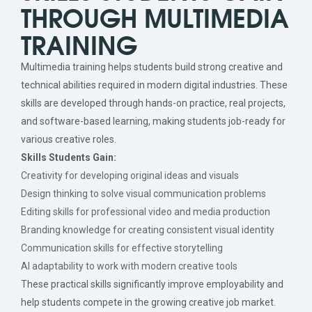
THROUGH MULTIMEDIA
TRAINING
Multimedia training helps students build strong creative and
technical abilities required in modern digital industries. These
skills are developed through hands-on practice, real projects,
and software-based learning, making students job-ready for
various creative roles.
Skills Students Gain:
Creativity for developing original ideas and visuals
Design thinking to solve visual communication problems
Editing skills for professional video and media production
Branding knowledge for creating consistent visual identity
Communication skills for effective storytelling
AI adaptability to work with modern creative tools
These practical skills significantly improve employability and
help students compete in the growing creative job market.