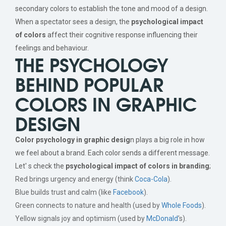
secondary colors to establish the tone and mood of a design.
When a spectator sees a design, the
psychological impact
of colors
affect their cognitive response influencing their
feelings and behaviour.
THE PSYCHOLOGY
BEHIND POPULAR
COLORS IN GRAPHIC
DESIGN
Color psychology in graphic desig
n plays a big role in how
we feel about a brand. Each color sends a different message.
Let' s check the
psychological impact of colors in branding
;
Red brings urgency and energy (think
Coca-Cola
).
Blue builds trust and calm (like
Facebook
).
Green connects to nature and health (used by
Whole Foods
).
Yellow signals joy and optimism (used by
McDonald
’s).