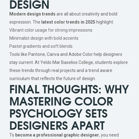
DESIGN
Modern design trends
are all about creativity and bold
expression. The
latest color trends in 2025
highlight:
Vibrant color usage for strong impressions
Minimalist design with bold accents
Pastel gradients and soft blends
Tools like Pantone, Canva and Adobe Color help designers
stay current. At Yeldo Mar Baselios College, students explore
these trends through real projects and a trend aware
curriculum that reflects the future of design.
FINAL THOUGHTS: WHY
MASTERING COLOR
PSYCHOLOGY SETS
DESIGNERS APART
To
become a professional graphic designer
, you need