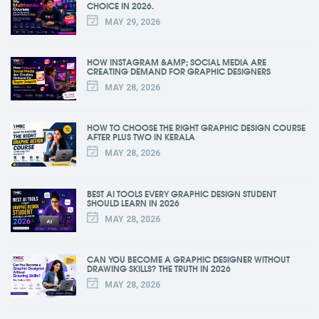
CHOICE IN 2026.
MAY 29, 2026
HOW INSTAGRAM &AMP; SOCIAL MEDIA ARE
CREATING DEMAND FOR GRAPHIC DESIGNERS
MAY 28, 2026
HOW TO CHOOSE THE RIGHT GRAPHIC DESIGN COURSE
AFTER PLUS TWO IN KERALA
MAY 28, 2026
BEST AI TOOLS EVERY GRAPHIC DESIGN STUDENT
SHOULD LEARN IN 2026
MAY 28, 2026
CAN YOU BECOME A GRAPHIC DESIGNER WITHOUT
DRAWING SKILLS? THE TRUTH IN 2026
MAY 28, 2026