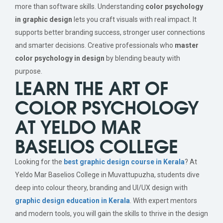
more than software skills. Understanding
color psychology
in graphic design
lets you craft visuals with real impact. It
supports better branding success, stronger user connections
and smarter decisions. Creative professionals who
master
color psychology in design
by blending beauty with
purpose.
LEARN THE ART OF
COLOR PSYCHOLOGY
AT YELDO MAR
BASELIOS COLLEGE
Looking for the
best graphic design course in Kerala
? At
Yeldo Mar Baselios College in Muvattupuzha, students dive
deep into colour theory, branding and UI/UX design with
graphic design education in Kerala
. With expert mentors
and modern tools, you will gain the skills to thrive in the design