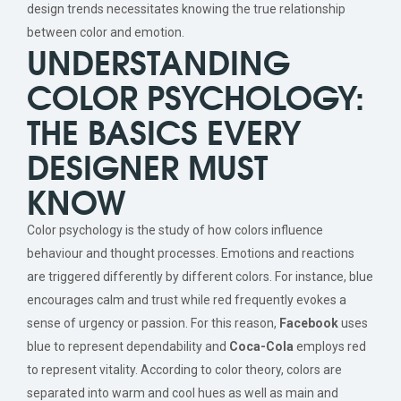
design trends necessitates knowing the true relationship
between color and emotion.
UNDERSTANDING
COLOR PSYCHOLOGY:
THE BASICS EVERY
DESIGNER MUST
KNOW
Color psychology is the study of how colors influence
behaviour and thought processes. Emotions and reactions
are triggered differently by different colors. For instance, blue
encourages calm and trust while red frequently evokes a
sense of urgency or passion. For this reason,
Facebook
uses
blue to represent dependability and
Coca-Cola
employs red
to represent vitality. According to color theory, colors are
separated into warm and cool hues as well as main and