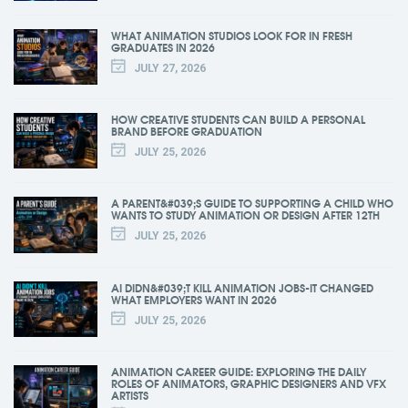
WHAT ANIMATION STUDIOS LOOK FOR IN FRESH
GRADUATES IN 2026
JULY 27, 2026
HOW CREATIVE STUDENTS CAN BUILD A PERSONAL
BRAND BEFORE GRADUATION
JULY 25, 2026
A PARENT&#039;S GUIDE TO SUPPORTING A CHILD WHO
WANTS TO STUDY ANIMATION OR DESIGN AFTER 12TH
JULY 25, 2026
AI DIDN&#039;T KILL ANIMATION JOBS-IT CHANGED
WHAT EMPLOYERS WANT IN 2026
JULY 25, 2026
ANIMATION CAREER GUIDE: EXPLORING THE DAILY
ROLES OF ANIMATORS, GRAPHIC DESIGNERS AND VFX
ARTISTS