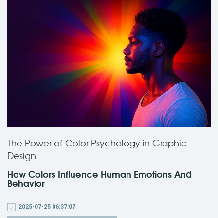
The Power of Color Psychology in Graphic
Design
How Colors Influence Human Emotions And
Behavior
2025-07-25 06:37:07