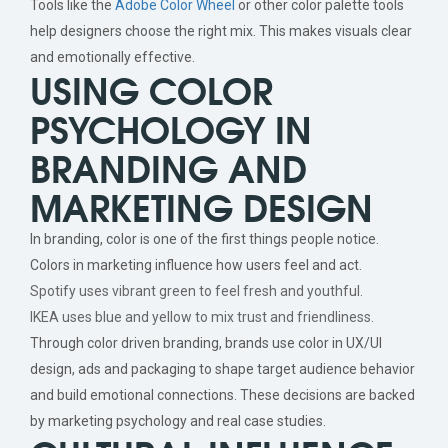
Tools like the
Adobe Color Wheel
or other color palette tools
help designers choose the right mix. This makes visuals clear
and emotionally effective.
USING COLOR
PSYCHOLOGY IN
BRANDING AND
MARKETING DESIGN
In branding, color is one of the first things people notice.
Colors in marketing influence how users feel and act.
Spotify uses vibrant green to feel fresh and youthful.
IKEA uses blue and yellow to mix trust and friendliness.
Through color driven branding, brands use color in UX/UI
design, ads and packaging to shape target audience behavior
and build emotional connections. These decisions are backed
by marketing psychology and real case studies.