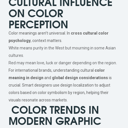
CULTURAL INFLUENCE
ON COLOR
PERCEPTION
Color meanings aren’t universal. In
cross cultural color
psychology
, context matters.
White means purity in the West but mourning in some Asian
cultures.
Red may mean love, luck or danger depending on the region.
For international brands, understanding cultural
color
meaning in design
and
global design considerations
is
crucial. Smart designers use design localization to adjust
colors based on color symbolism by region, helping their
visuals resonate across markets.
COLOR TRENDS IN
MODERN GRAPHIC