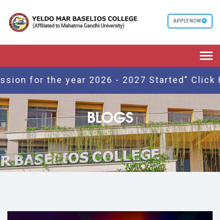
APPLY NOW
Togg
navi
 for the year 2026 - 2027 Started" Click Here
BLOGS