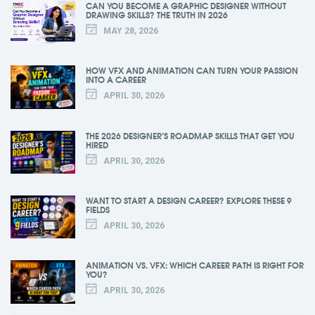
CAN YOU BECOME A GRAPHIC DESIGNER WITHOUT
DRAWING SKILLS? THE TRUTH IN 2026
MAY 28, 2026
HOW VFX AND ANIMATION CAN TURN YOUR PASSION
INTO A CAREER
APRIL 30, 2026
THE 2026 DESIGNER’S ROADMAP SKILLS THAT GET YOU
HIRED
APRIL 30, 2026
WANT TO START A DESIGN CAREER? EXPLORE THESE 9
FIELDS
APRIL 30, 2026
ANIMATION VS. VFX: WHICH CAREER PATH IS RIGHT FOR
YOU?
APRIL 30, 2026