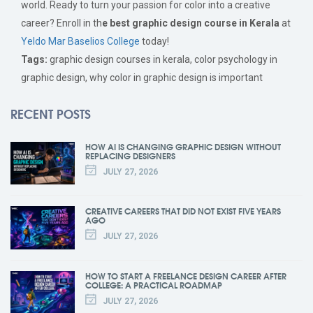
world. Ready to turn your passion for color into a creative
career? Enroll in th
e best graphic design course in Kerala
at
Yeldo Mar Baselios College
today!
Tags:
graphic design courses in kerala, color psychology in
graphic design, why color in graphic design is important
RECENT POSTS
HOW AI IS CHANGING GRAPHIC DESIGN WITHOUT
REPLACING DESIGNERS
JULY 27, 2026
CREATIVE CAREERS THAT DID NOT EXIST FIVE YEARS
AGO
JULY 27, 2026
HOW TO START A FREELANCE DESIGN CAREER AFTER
COLLEGE: A PRACTICAL ROADMAP
JULY 27, 2026