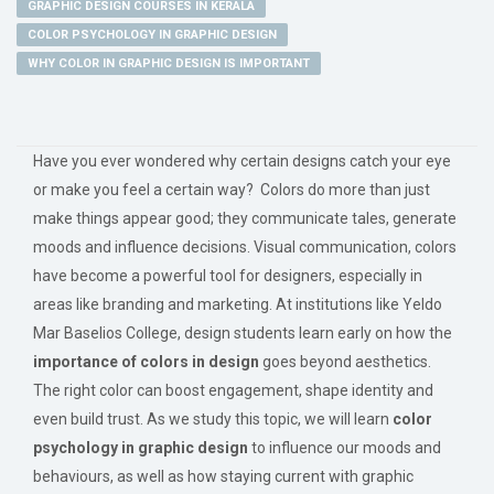
GRAPHIC DESIGN COURSES IN KERALA
COLOR PSYCHOLOGY IN GRAPHIC DESIGN
WHY COLOR IN GRAPHIC DESIGN IS IMPORTANT
Have you ever wondered why certain designs catch your eye
or make you feel a certain way? Colors do more than just
make things appear good; they communicate tales, generate
moods and influence decisions. Visual communication, colors
have become a powerful tool for designers, especially in
areas like branding and marketing. At institutions like Yeldo
Mar Baselios College, design students learn early on how the
importance of colors in design
goes beyond aesthetics.
The right color can boost engagement, shape identity and
even build trust. As we study this topic, we will learn
color
psychology in graphic design
to influence our moods and
behaviours, as well as how staying current with graphic