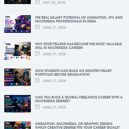
JULY 25, 2026
THE REAL SALARY POTENTIAL OF ANIMATION, VFX AND
MULTIMEDIA PROFESSIONALS IN INDIA
JUNE 27, 2026
WHY STORYTELLING HAS BECOME THE MOST VALUABLE
SKILL IN MULTIMEDIA CAREERS
JUNE 27, 2026
HOW STUDENTS CAN BUILD AN INDUSTRY-READY
PORTFOLIO BEFORE GRADUATION
JUNE 27, 2026
CAN YOU BUILD A GLOBAL FREELANCE CAREER WITH A
MULTIMEDIA DEGREE?
JUNE 27, 2026
ANIMATION, MULTIMEDIA, OR GRAPHIC DESIGN:
WHICH CREATIVE DEGREE FITS YOUR CAREER GOALS?