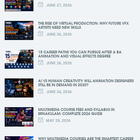
JUNE 27, 2026
THE RISE OF VIRTUAL PRODUCTION: WHY FUTURE VFX
ARTISTS NEED NEW SKILLS
JUNE 26, 2026
15 CAREER PATHS YOU CAN PURSUE AFTER A BA
ANIMATION AND VISUAL EFFECTS DEGREE
JUNE 26, 2026
AI VS HUMAN CREATIVITY: WILL ANIMATION DESIGNERS
STILL BE IN DEMAND IN 2030?
JUNE 24, 2026
MULTIMEDIA COURSE FEES AND SYLLABUS IN
ERNAKULAM: COMPLETE 2026 GUIDE
MAY 29, 2026
WHY MULTIMEDIA COURSES ARE THE SMARTEST CAREER