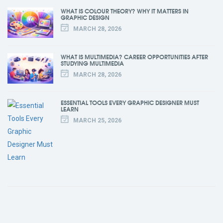
WHAT IS COLOUR THEORY? WHY IT MATTERS IN
GRAPHIC DESIGN
MARCH 28, 2026
WHAT IS MULTIMEDIA? CAREER OPPORTUNITIES AFTER
STUDYING MULTIMEDIA
MARCH 28, 2026
ESSENTIAL TOOLS EVERY GRAPHIC DESIGNER MUST
LEARN
MARCH 25, 2026