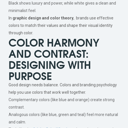
Black shows luxury and power, while white gives a clean and
minimalist feel.
In
graphic design and color theory
, brands use effective
colors to match their values and shape their visual identity
through color.
COLOR HARMONY
AND CONTRAST:
DESIGNING WITH
PURPOSE
Good design needs balance. Colors and branding psychology
help you use colors that work well together.
Complementary colors (like blue and orange) create strong
contrast.
Analogous colors (like blue, green and teal) feel more natural
and calm.