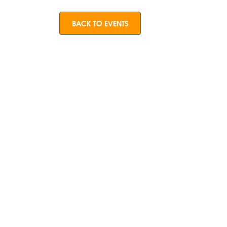
BACK TO EVENTS