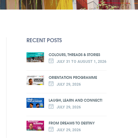
RECENT POSTS
COLOURS, THREADS & STORIES
JULY 31 TO AUGUST 1, 2026
ORIENTATION PROGRAMME
JULY 29, 2026
LAUGH, LEARN AND CONNECT!
JULY 29, 2026
FROM DREAMS TO DESTINY
JULY 29, 2026