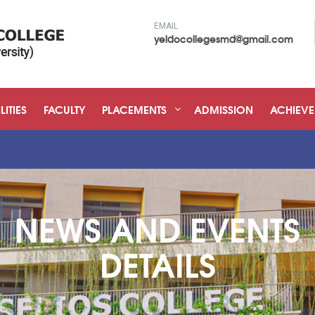
EMAIL
yeldocollegesmd@gmail.com
LITIES
FACULTY
PLACEMENTS
ADMISSION
ACHIEV
NEWS AND EVENTS
DETAILS