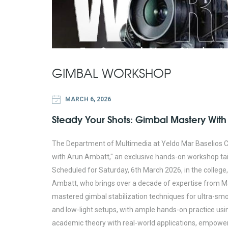
GIMBAL WORKSHOP
MARCH 6, 2026
Steady Your Shots: Gimbal Mastery With
The Department of Multimedia at Yeldo Mar Baselios C
with Arun Ambatt," an exclusive hands-on workshop tai
Scheduled for Saturday, 6th March 2026, in the colleg
Ambatt, who brings over a decade of expertise from M
mastered gimbal stabilization techniques for ultra-smo
and low-light setups, with ample hands-on practice usi
academic theory with real-world applications, empoweri