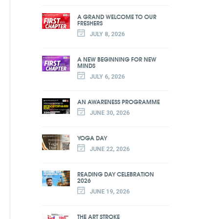
A GRAND WELCOME TO OUR
FRESHERS
JULY 8, 2026
A NEW BEGINNING FOR NEW
MINDS
JULY 6, 2026
AN AWARENESS PROGRAMME
JUNE 30, 2026
YOGA DAY
JUNE 22, 2026
READING DAY CELEBRATION
2026
JUNE 19, 2026
THE ART STROKE