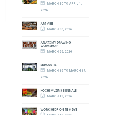
MARCH 30 TO APRIL 1,
2026
ART VISIT
MARCH 30, 2026
ANATOMY DRAWING
WORKSHOP
MARCH 26, 2026
SILHOUETTE
MARCH 16 TO MARCH 17,
2026
KOCHI MUZIRIS BIENNALE
MARCH 13, 2026
WORK SHOP ON TIE & DYE