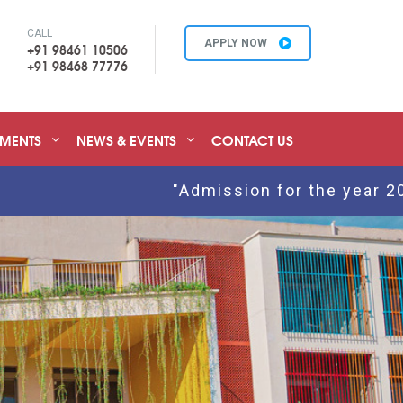
CALL
APPLY NOW
+91 98461 10506
+91 98468 77776
EMENTS
NEWS & EVENTS
CONTACT US
"Admission for the year 2026 - 2027