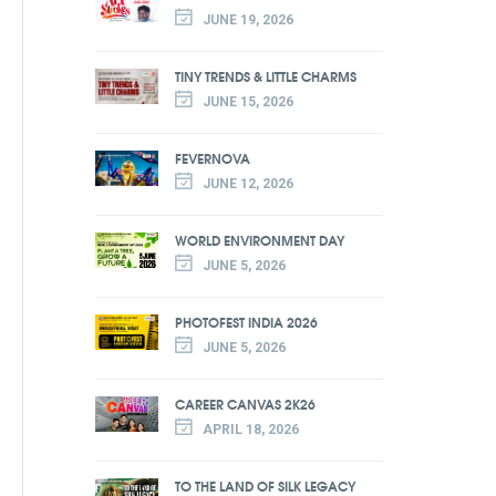
JUNE 19, 2026
TINY TRENDS & LITTLE CHARMS
JUNE 15, 2026
FEVERNOVA
JUNE 12, 2026
WORLD ENVIRONMENT DAY
JUNE 5, 2026
PHOTOFEST INDIA 2026
JUNE 5, 2026
CAREER CANVAS 2K26
APRIL 18, 2026
TO THE LAND OF SILK LEGACY