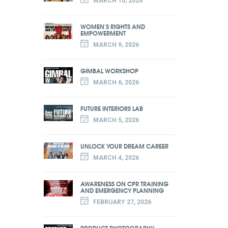
MARCH 10, 2026
WOMEN'S RIGHTS AND
EMPOWERMENT
MARCH 9, 2026
GIMBAL WORKSHOP
MARCH 6, 2026
FUTURE INTERIORS LAB
MARCH 5, 2026
UNLOCK YOUR DREAM CAREER
MARCH 4, 2026
AWARENESS ON CPR TRAINING
AND EMERGENCY PLANNING
FEBRUARY 27, 2026
PRODUCT PHOTOGRAPHY