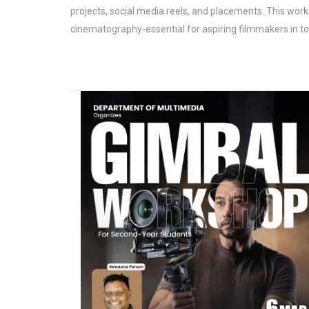
projects, social media reels, and placements. This work
cinematography-essential for aspiring filmmakers in 