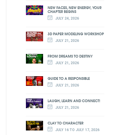
NEW FACES, NEW ENERGY, YOUR
CHAPTER BEGINS
JULY 24, 2026
3D PAPER MODELING WORKSHOP
JULY 21, 2026
FROM DREAMS TO DESTINY
JULY 21, 2026
GUIDE TO A RESPONSIBLE
JULY 21, 2026
LAUGH, LEARN AND CONNECT!
JULY 21, 2026
CLAY TO CHARACTER
JULY 16 TO JULY 17, 2026