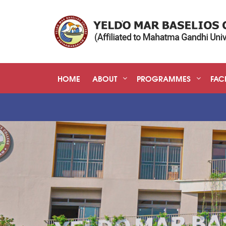
HOME
ABOUT
PROGRAMMES
FACI