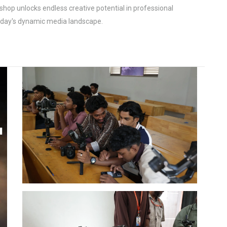
shop unlocks endless creative potential in professional
today's dynamic media landscape.