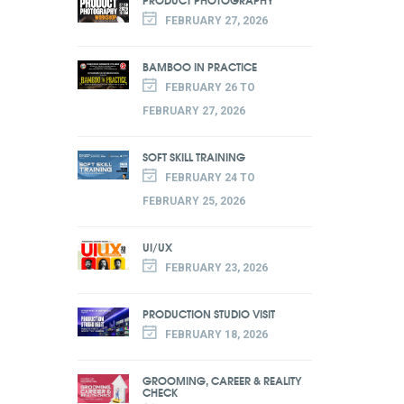
FEBRUARY 27, 2026
BAMBOO IN PRACTICE
FEBRUARY 26 TO
FEBRUARY 27, 2026
SOFT SKILL TRAINING
FEBRUARY 24 TO
FEBRUARY 25, 2026
UI/UX
FEBRUARY 23, 2026
PRODUCTION STUDIO VISIT
FEBRUARY 18, 2026
GROOMING, CAREER & REALITY
CHECK