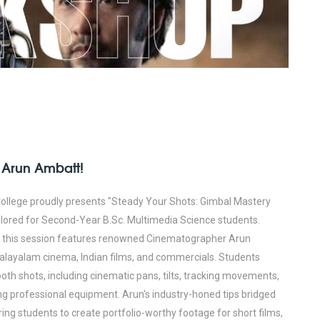
 Arun Ambatt!
ollege proudly presents "Steady Your Shots: Gimbal Mastery
lored for Second-Year B.Sc. Multimedia Science students.
e, this session features renowned Cinematographer Arun
alayalam cinema, Indian films, and commercials. Students
oth shots, including cinematic pans, tilts, tracking movements,
ng professional equipment. Arun's industry-honed tips bridged
ng students to create portfolio-worthy footage for short films,