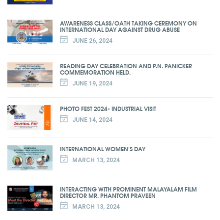
AWARENESS CLASS/OATH TAKING CEREMONY ON
INTERNATIONAL DAY AGAINST DRUG ABUSE
JUNE 26, 2024
READING DAY CELEBRATION AND P.N. PANICKER
COMMEMORATION HELD.
JUNE 19, 2024
PHOTO FEST 2024- INDUSTRIAL VISIT
JUNE 14, 2024
INTERNATIONAL WOMEN'S DAY
MARCH 13, 2024
INTERACTING WITH PROMINENT MALAYALAM FILM
DIRECTOR MR. PHANTOM PRAVEEN
MARCH 13, 2024