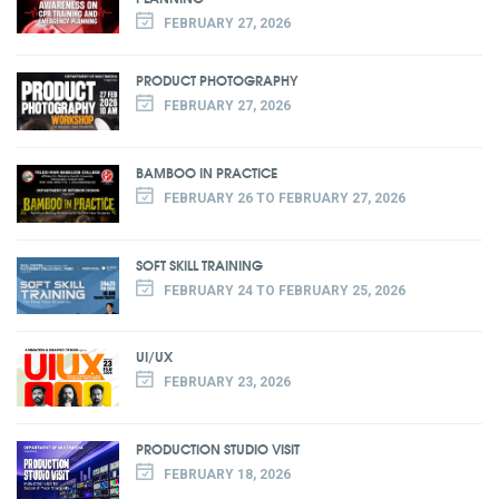
FEBRUARY 27, 2026
PRODUCT PHOTOGRAPHY
FEBRUARY 27, 2026
BAMBOO IN PRACTICE
FEBRUARY 26 TO FEBRUARY 27, 2026
SOFT SKILL TRAINING
FEBRUARY 24 TO FEBRUARY 25, 2026
UI/UX
FEBRUARY 23, 2026
PRODUCTION STUDIO VISIT
FEBRUARY 18, 2026