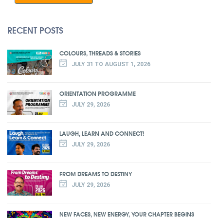
RECENT POSTS
COLOURS, THREADS & STORIES
JULY 31 TO AUGUST 1, 2026
ORIENTATION PROGRAMME
JULY 29, 2026
LAUGH, LEARN AND CONNECT!
JULY 29, 2026
FROM DREAMS TO DESTINY
JULY 29, 2026
NEW FACES, NEW ENERGY, YOUR CHAPTER BEGINS