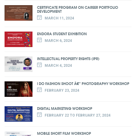
CERTIFICATE PROGRAM ON CAREER PORTFOLIO
DEVELOPMENT
MARCH 11, 2024
ENDORA STUDENT EXHIBITION
MARCH 6, 2024
INTELLECTUAL PROPERTY RIGHTS (IPR)
MARCH 4, 2024
I DO FASHION SHOOT Â€“ PHOTOGRAPHY WORKSHOP
FEBRUARY 23, 2024
DIGITAL MARKETING WORKSHOP
FEBRUARY 22 TO FEBRUARY 27, 2024
MOBILE SHORT FILM WORKSHOP