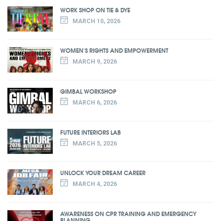
WORK SHOP ON TIE & DYE
MARCH 10, 2026
WOMEN'S RIGHTS AND EMPOWERMENT
MARCH 9, 2026
GIMBAL WORKSHOP
MARCH 6, 2026
FUTURE INTERIORS LAB
MARCH 5, 2026
UNLOCK YOUR DREAM CAREER
MARCH 4, 2026
AWARENESS ON CPR TRAINING AND EMERGENCY
PLANNING