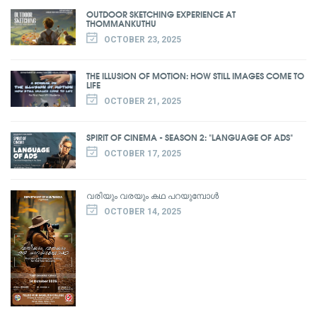
OUTDOOR SKETCHING EXPERIENCE AT
THOMMANKUTHU
OCTOBER 23, 2025
THE ILLUSION OF MOTION: HOW STILL IMAGES COME TO
LIFE
OCTOBER 21, 2025
SPIRIT OF CINEMA - SEASON 2: "LANGUAGE OF ADS"
OCTOBER 17, 2025
വരിയും വരയും കഥ പറയുമ്പോൾ
OCTOBER 14, 2025