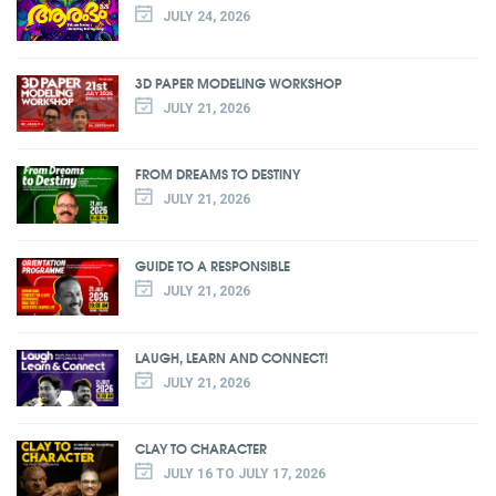
JULY 24, 2026
3D PAPER MODELING WORKSHOP
JULY 21, 2026
FROM DREAMS TO DESTINY
JULY 21, 2026
GUIDE TO A RESPONSIBLE
JULY 21, 2026
LAUGH, LEARN AND CONNECT!
JULY 21, 2026
CLAY TO CHARACTER
JULY 16 TO JULY 17, 2026