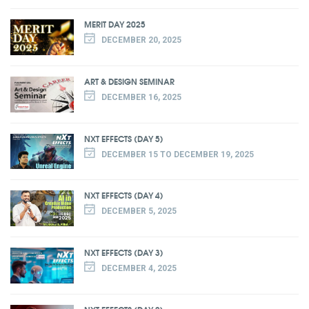
MERIT DAY 2025
DECEMBER 20, 2025
ART & DESIGN SEMINAR
DECEMBER 16, 2025
NXT EFFECTS (DAY 5)
DECEMBER 15 TO DECEMBER 19, 2025
NXT EFFECTS (DAY 4)
DECEMBER 5, 2025
NXT EFFECTS (DAY 3)
DECEMBER 4, 2025