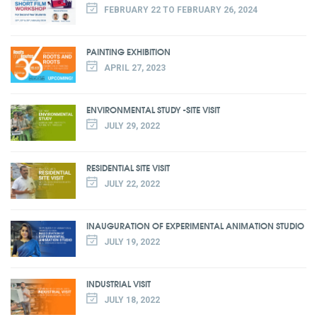
FEBRUARY 22 TO FEBRUARY 26, 2024
PAINTING EXHIBITION
APRIL 27, 2023
ENVIRONMENTAL STUDY -SITE VISIT
JULY 29, 2022
RESIDENTIAL SITE VISIT
JULY 22, 2022
INAUGURATION OF EXPERIMENTAL ANIMATION STUDIO
JULY 19, 2022
INDUSTRIAL VISIT
JULY 18, 2022