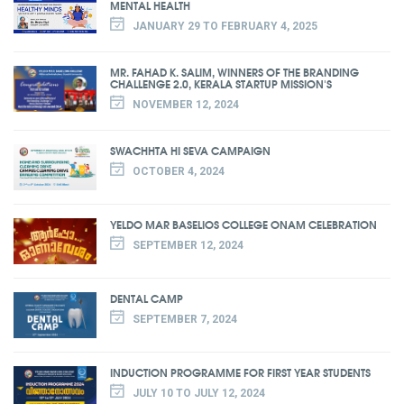
MENTAL HEALTH
JANUARY 29 TO FEBRUARY 4, 2025
MR. FAHAD K. SALIM, WINNERS OF THE BRANDING
CHALLENGE 2.0, KERALA STARTUP MISSION'S
NOVEMBER 12, 2024
SWACHHTA HI SEVA CAMPAIGN
OCTOBER 4, 2024
YELDO MAR BASELIOS COLLEGE ONAM CELEBRATION
SEPTEMBER 12, 2024
DENTAL CAMP
SEPTEMBER 7, 2024
INDUCTION PROGRAMME FOR FIRST YEAR STUDENTS
JULY 10 TO JULY 12, 2024