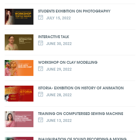
STUDENTS EXHIBITION ON PHOTOGRAPHY
JULY 15, 2022
INTERACTIVE TALK
JUNE 30, 2022
WORKSHOP ON CLAY MODELLING
JUNE 29, 2022
ISTORIA- EXHIBITION ON HISTORY OF ANIMATION
JUNE 28, 2022
TRAINING ON COMPUTERISED SEWING MACHINE
JUNE 13, 2022
INAUGURATION OF SOUND RECORDING & MIXING