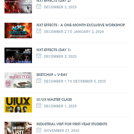
NXT EFFECTS (DAY 2)
DECEMBER 3, 2025
NXT EFFECTS - A ONE-MONTH EXCLUSIVE WORKSHOP
DECEMBER 2 TO JANUARY 2, 2026
NXT EFFECTS (DAY 1)
DECEMBER 2, 2025
SKETCHUP + V-RAY
DECEMBER 1 TO DECEMBER 5, 2025
UI/UX MASTER CLASS
DECEMBER 1, 2025
INDUSTRIAL VISIT FOR FIRST-YEAR STUDENTS
NOVEMBER 27, 2025