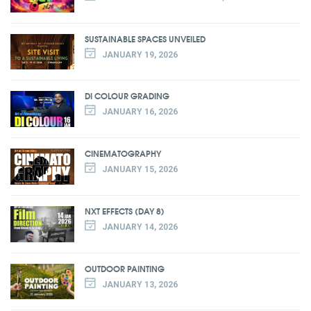
SUSTAINABLE SPACES UNVEILED
JANUARY 19, 2026
DI COLOUR GRADING
JANUARY 16, 2026
CINEMATOGRAPHY
JANUARY 15, 2026
NXT EFFECTS (DAY 8)
JANUARY 14, 2026
OUTDOOR PAINTING
JANUARY 13, 2026