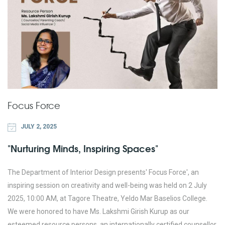
Focus Force
JULY 2, 2025
"Nurturing Minds, Inspiring Spaces"
The Department of Interior Design presents' Focus Force', an
inspiring session on creativity and well-being was held on 2 July
2025, 10:00 AM, at Tagore Theatre, Yeldo Mar Baselios College.
We were honored to have Ms. Lakshmi Girish Kurup as our
esteemed resource persons, an internationally certified counsellor