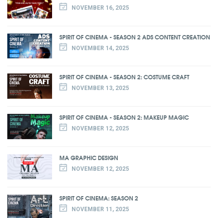
NOVEMBER 16, 2025
SPIRIT OF CINEMA - SEASON 2 ADS CONTENT CREATION
NOVEMBER 14, 2025
SPIRIT OF CINEMA - SEASON 2: COSTUME CRAFT
NOVEMBER 13, 2025
SPIRIT OF CINEMA - SEASON 2: MAKEUP MAGIC
NOVEMBER 12, 2025
MA GRAPHIC DESIGN
NOVEMBER 12, 2025
SPIRIT OF CINEMA: SEASON 2
NOVEMBER 11, 2025