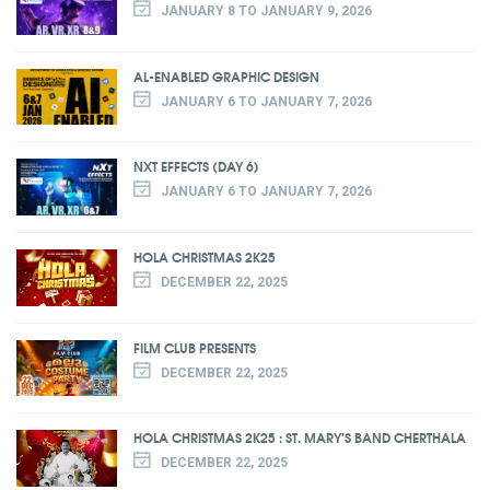
JANUARY 8 TO JANUARY 9, 2026
AL-ENABLED GRAPHIC DESIGN
JANUARY 6 TO JANUARY 7, 2026
NXT EFFECTS (DAY 6)
JANUARY 6 TO JANUARY 7, 2026
HOLA CHRISTMAS 2K25
DECEMBER 22, 2025
FILM CLUB PRESENTS
DECEMBER 22, 2025
HOLA CHRISTMAS 2K25 : ST. MARY’S BAND CHERTHALA
DECEMBER 22, 2025