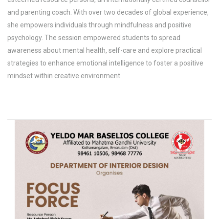
and parenting coach. With over two decades of global experience,
she empowers individuals through mindfulness and positive
psychology. The session empowered students to spread
awareness about mental health, self-care and explore practical
strategies to enhance emotional intelligence to foster a positive
mindset within creative environment.