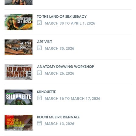
TO THE LAND OF SILK LEGACY
MARCH 30 TO APRIL 1, 2026
ART VISIT
MARCH 30, 2026
ANATOMY DRAWING WORKSHOP
MARCH 26, 2026
SILHOUETTE
MARCH 16 TO MARCH 17, 2026
KOCHI MUZIRIS BIENNALE
MARCH 13, 2026