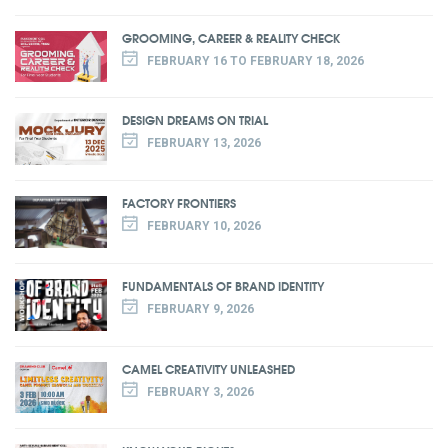
GROOMING, CAREER & REALITY CHECK
FEBRUARY 16 TO FEBRUARY 18, 2026
DESIGN DREAMS ON TRIAL
FEBRUARY 13, 2026
FACTORY FRONTIERS
FEBRUARY 10, 2026
FUNDAMENTALS OF BRAND IDENTITY
FEBRUARY 9, 2026
CAMEL CREATIVITY UNLEASHED
FEBRUARY 3, 2026