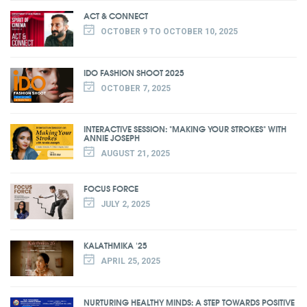
ACT & CONNECT
OCTOBER 9 TO OCTOBER 10, 2025
IDO FASHION SHOOT 2025
OCTOBER 7, 2025
INTERACTIVE SESSION: "MAKING YOUR STROKES" WITH
ANNIE JOSEPH
AUGUST 21, 2025
FOCUS FORCE
JULY 2, 2025
KALATHMIKA '25
APRIL 25, 2025
NURTURING HEALTHY MINDS: A STEP TOWARDS POSITIVE