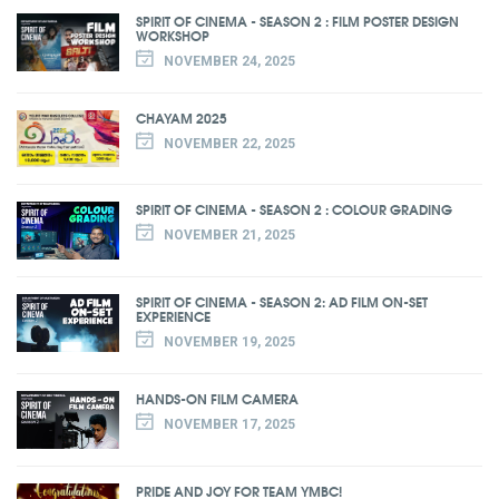
SPIRIT OF CINEMA - SEASON 2 : FILM POSTER DESIGN
WORKSHOP
NOVEMBER 24, 2025
CHAYAM 2025
NOVEMBER 22, 2025
SPIRIT OF CINEMA - SEASON 2 : COLOUR GRADING
NOVEMBER 21, 2025
SPIRIT OF CINEMA - SEASON 2: AD FILM ON-SET
EXPERIENCE
NOVEMBER 19, 2025
HANDS-ON FILM CAMERA
NOVEMBER 17, 2025
PRIDE AND JOY FOR TEAM YMBC!