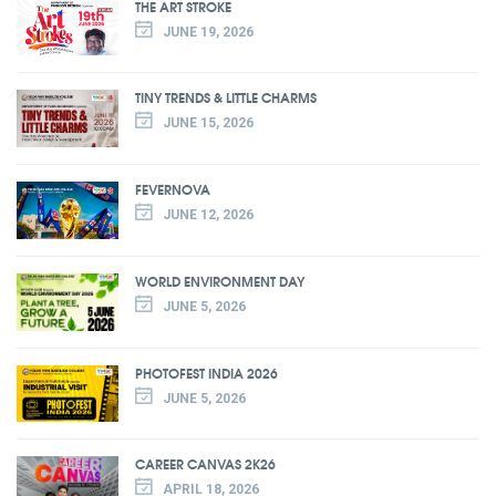
THE ART STROKE
JUNE 19, 2026
TINY TRENDS & LITTLE CHARMS
JUNE 15, 2026
FEVERNOVA
JUNE 12, 2026
WORLD ENVIRONMENT DAY
JUNE 5, 2026
PHOTOFEST INDIA 2026
JUNE 5, 2026
CAREER CANVAS 2K26
APRIL 18, 2026