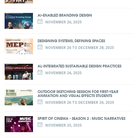
AI-ENABLED BRANDING DESIGN
NOVEMBER 26, 2025
DESIGNING SYSTEMS, DEFINING SPACES
NOVEMBER 26 TO DECEMBER 28, 2025
AL-INTEGRATED SUSTAINABLE DESIGN PRACTICES
NOVEMBER 26, 2025
OUTDOOR SKETCHING SESSION FOR FIRST-YEAR
ANIMATION AND VISUAL EFFECTS STUDENTS
NOVEMBER 26 TO DECEMBER 26, 2025
SPIRIT OF CINEMA - SEASON 2 : MUSIC NARRATIVES
NOVEMBER 25, 2025