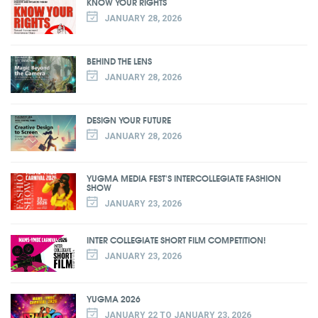
KNOW YOUR RIGHTS
JANUARY 28, 2026
BEHIND THE LENS
JANUARY 28, 2026
DESIGN YOUR FUTURE
JANUARY 28, 2026
YUGMA MEDIA FEST'S INTERCOLLEGIATE FASHION
SHOW
JANUARY 23, 2026
INTER COLLEGIATE SHORT FILM COMPETITION!
JANUARY 23, 2026
YUGMA 2026
JANUARY 22 TO JANUARY 23, 2026