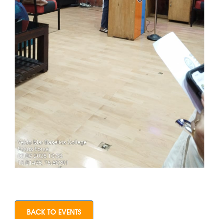
BACK TO EVENTS