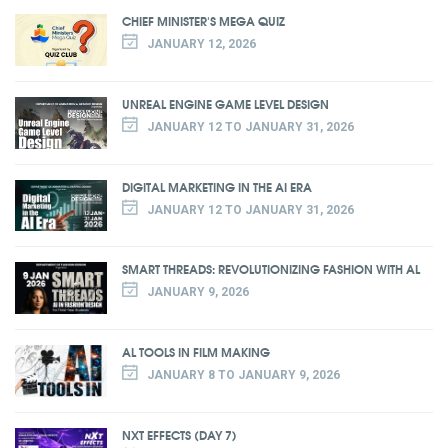
CHIEF MINISTER'S MEGA QUIZ
JANUARY 12, 2026
UNREAL ENGINE GAME LEVEL DESIGN
JANUARY 12 TO JANUARY 31, 2026
DIGITAL MARKETING IN THE AI ERA
JANUARY 12 TO JANUARY 31, 2026
SMART THREADS: REVOLUTIONIZING FASHION WITH AL
JANUARY 9, 2026
AL TOOLS IN FILM MAKING
JANUARY 8 TO JANUARY 9, 2026
NXT EFFECTS (DAY 7)