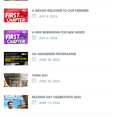
A GRAND WELCOME TO OUR FRESHERS
JULY 8, 2026
A NEW BEGINNING FOR NEW MINDS
JULY 6, 2026
AN AWARENESS PROGRAMME
JUNE 30, 2026
YOGA DAY
JUNE 22, 2026
READING DAY CELEBRATION 2026
JUNE 19, 2026