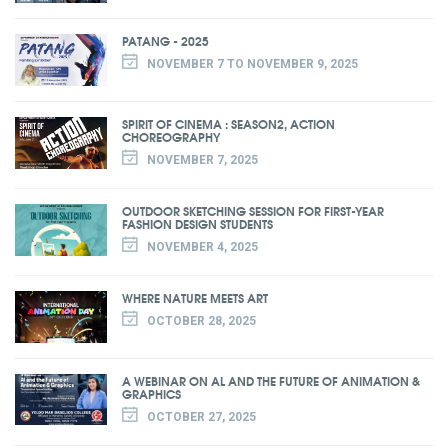
PATANG - 2025
NOVEMBER 7 TO NOVEMBER 9, 2025
SPIRIT OF CINEMA : SEASON2, ACTION
CHOREOGRAPHY
NOVEMBER 7, 2025
OUTDOOR SKETCHING SESSION FOR FIRST-YEAR
FASHION DESIGN STUDENTS
NOVEMBER 4, 2025
WHERE NATURE MEETS ART
OCTOBER 28, 2025
A WEBINAR ON AL AND THE FUTURE OF ANIMATION &
GRAPHICS
OCTOBER 27, 2025