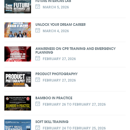
FUTURE INTERIORS LAB
MARCH 5, 2026
UNLOCK YOUR DREAM CAREER
MARCH 4, 2026
AWARENESS ON CPR TRAINING AND EMERGENCY
PLANNING
FEBRUARY 27, 2026
PRODUCT PHOTOGRAPHY
FEBRUARY 27, 2026
BAMBOO IN PRACTICE
FEBRUARY 26 TO FEBRUARY 27, 2026
SOFT SKILL TRAINING
FEBRUARY 24 TO FEBRUARY 25, 2026