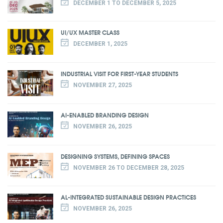
DECEMBER 1 TO DECEMBER 5, 2025
UI/UX MASTER CLASS
DECEMBER 1, 2025
INDUSTRIAL VISIT FOR FIRST-YEAR STUDENTS
NOVEMBER 27, 2025
AI-ENABLED BRANDING DESIGN
NOVEMBER 26, 2025
DESIGNING SYSTEMS, DEFINING SPACES
NOVEMBER 26 TO DECEMBER 28, 2025
AL-INTEGRATED SUSTAINABLE DESIGN PRACTICES
NOVEMBER 26, 2025