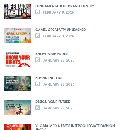
FUNDAMENTALS OF BRAND IDENTITY
FEBRUARY 9, 2026
CAMEL CREATIVITY UNLEASHED
FEBRUARY 3, 2026
KNOW YOUR RIGHTS
JANUARY 28, 2026
BEHIND THE LENS
JANUARY 28, 2026
DESIGN YOUR FUTURE
JANUARY 28, 2026
YUGMA MEDIA FEST'S INTERCOLLEGIATE FASHION
SHOW