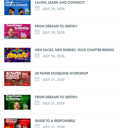
LAUGH, LEARN AND CONNECT!
JULY 29, 2026
FROM DREAMS TO DESTINY
JULY 29, 2026
NEW FACES, NEW ENERGY, YOUR CHAPTER BEGINS
JULY 24, 2026
3D PAPER MODELING WORKSHOP
JULY 21, 2026
FROM DREAMS TO DESTINY
JULY 21, 2026
GUIDE TO A RESPONSIBLE
JULY 21, 2026