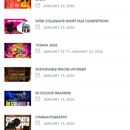
JANUARY 23, 2026
INTER COLLEGIATE SHORT FILM COMPETITION!
JANUARY 23, 2026
YUGMA 2026
JANUARY 22 TO JANUARY 23, 2026
SUSTAINABLE SPACES UNVEILED
JANUARY 19, 2026
DI COLOUR GRADING
JANUARY 16, 2026
CINEMATOGRAPHY
JANUARY 15, 2026