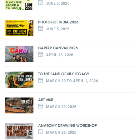
JUNE 5, 2026
PHOTOFEST INDIA 2026
JUNE 5, 2026
CAREER CANVAS 2K26
APRIL 18, 2026
TO THE LAND OF SILK LEGACY
MARCH 30 TO APRIL 1, 2026
ART VISIT
MARCH 30, 2026
ANATOMY DRAWING WORKSHOP
MARCH 26, 2026