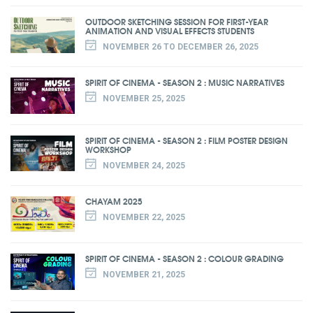
OUTDOOR SKETCHING SESSION FOR FIRST-YEAR
ANIMATION AND VISUAL EFFECTS STUDENTS
NOVEMBER 26 TO DECEMBER 26, 2025
SPIRIT OF CINEMA - SEASON 2 : MUSIC NARRATIVES
NOVEMBER 25, 2025
SPIRIT OF CINEMA - SEASON 2 : FILM POSTER DESIGN
WORKSHOP
NOVEMBER 24, 2025
CHAYAM 2025
NOVEMBER 22, 2025
SPIRIT OF CINEMA - SEASON 2 : COLOUR GRADING
NOVEMBER 21, 2025