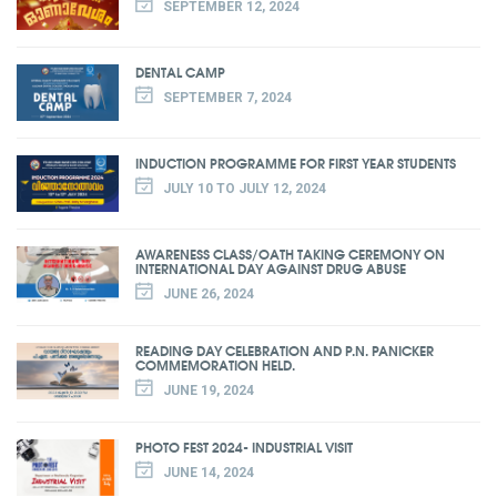
SEPTEMBER 12, 2024
DENTAL CAMP
SEPTEMBER 7, 2024
INDUCTION PROGRAMME FOR FIRST YEAR STUDENTS
JULY 10 TO JULY 12, 2024
AWARENESS CLASS/OATH TAKING CEREMONY ON
INTERNATIONAL DAY AGAINST DRUG ABUSE
JUNE 26, 2024
READING DAY CELEBRATION AND P.N. PANICKER
COMMEMORATION HELD.
JUNE 19, 2024
PHOTO FEST 2024- INDUSTRIAL VISIT
JUNE 14, 2024