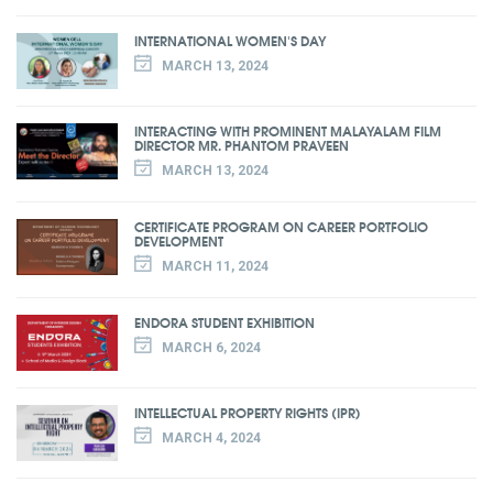
INTERNATIONAL WOMEN'S DAY
MARCH 13, 2024
INTERACTING WITH PROMINENT MALAYALAM FILM
DIRECTOR MR. PHANTOM PRAVEEN
MARCH 13, 2024
CERTIFICATE PROGRAM ON CAREER PORTFOLIO
DEVELOPMENT
MARCH 11, 2024
ENDORA STUDENT EXHIBITION
MARCH 6, 2024
INTELLECTUAL PROPERTY RIGHTS (IPR)
MARCH 4, 2024