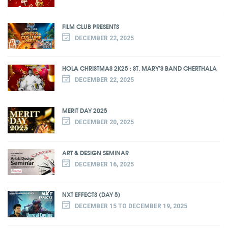
FILM CLUB PRESENTS
DECEMBER 22, 2025
HOLA CHRISTMAS 2K25 : ST. MARY’S BAND CHERTHALA
DECEMBER 22, 2025
MERIT DAY 2025
DECEMBER 20, 2025
ART & DESIGN SEMINAR
DECEMBER 16, 2025
NXT EFFECTS (DAY 5)
DECEMBER 15 TO DECEMBER 19, 2025