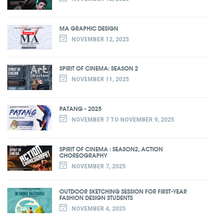
MA GRAPHIC DESIGN
NOVEMBER 12, 2025
SPIRIT OF CINEMA: SEASON 2
NOVEMBER 11, 2025
PATANG - 2025
NOVEMBER 7 TO NOVEMBER 9, 2025
SPIRIT OF CINEMA : SEASON2, ACTION
CHOREOGRAPHY
NOVEMBER 7, 2025
OUTDOOR SKETCHING SESSION FOR FIRST-YEAR
FASHION DESIGN STUDENTS
NOVEMBER 4, 2025