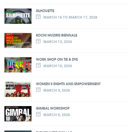
SILHOUETTE
MARCH 16 TO MARCH 17, 2026
KOCHI MUZIRIS BIENNALE
MARCH 13, 2026
WORK SHOP ON TIE & DYE
MARCH 10, 2026
WOMEN'S RIGHTS AND EMPOWERMENT
MARCH 9, 2026
GIMBAL WORKSHOP
MARCH 6, 2026