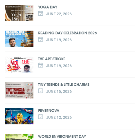
YOGA DAY
JUNE 22, 2026
READING DAY CELEBRATION 2026
JUNE 19, 2026
THE ART STROKE
JUNE 19, 2026
TINY TRENDS & LITTLE CHARMS
JUNE 15, 2026
FEVERNOVA
JUNE 12, 2026
WORLD ENVIRONMENT DAY