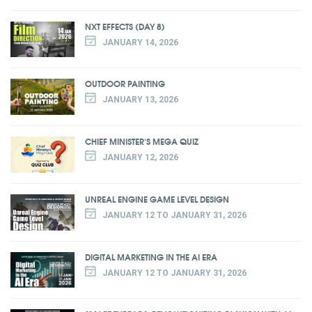
NXT EFFECTS (DAY 8)
JANUARY 14, 2026
OUTDOOR PAINTING
JANUARY 13, 2026
CHIEF MINISTER'S MEGA QUIZ
JANUARY 12, 2026
UNREAL ENGINE GAME LEVEL DESIGN
JANUARY 12 TO JANUARY 31, 2026
DIGITAL MARKETING IN THE AI ERA
JANUARY 12 TO JANUARY 31, 2026