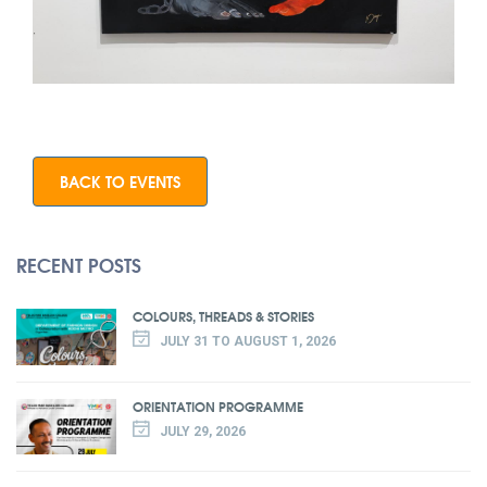
BACK TO EVENTS
RECENT POSTS
COLOURS, THREADS & STORIES
JULY 31 TO AUGUST 1, 2026
ORIENTATION PROGRAMME
JULY 29, 2026