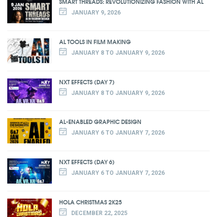
SMART THREADS: REVOLUTIONIZING FASHION WITH AL
JANUARY 9, 2026
AL TOOLS IN FILM MAKING
JANUARY 8 TO JANUARY 9, 2026
NXT EFFECTS (DAY 7)
JANUARY 8 TO JANUARY 9, 2026
AL-ENABLED GRAPHIC DESIGN
JANUARY 6 TO JANUARY 7, 2026
NXT EFFECTS (DAY 6)
JANUARY 6 TO JANUARY 7, 2026
HOLA CHRISTMAS 2K25
DECEMBER 22, 2025