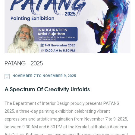
PATANG - 2025
NOVEMBER 7 TO NOVEMBER 9, 2025
A Spectrum Of Creativity Unfolds
The Department of Interior Design proudly presents PATANG
2025, a three-day painting exhibition celebrating vibrant
expressions and artistic imagination from November 7 to 9, 2025,
between 9:30 AM and 6:30 PM at the Kerala Lalithakala Akademi
Art Gallery, Kottayam, and experience the visual harmony shaped