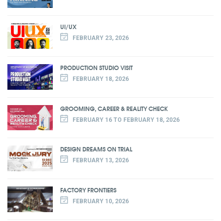
UI/UX
FEBRUARY 23, 2026
PRODUCTION STUDIO VISIT
FEBRUARY 18, 2026
GROOMING, CAREER & REALITY CHECK
FEBRUARY 16 TO FEBRUARY 18, 2026
DESIGN DREAMS ON TRIAL
FEBRUARY 13, 2026
FACTORY FRONTIERS
FEBRUARY 10, 2026