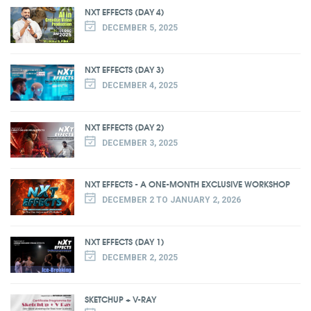
NXT EFFECTS (DAY 4)
DECEMBER 5, 2025
NXT EFFECTS (DAY 3)
DECEMBER 4, 2025
NXT EFFECTS (DAY 2)
DECEMBER 3, 2025
NXT EFFECTS - A ONE-MONTH EXCLUSIVE WORKSHOP
DECEMBER 2 TO JANUARY 2, 2026
NXT EFFECTS (DAY 1)
DECEMBER 2, 2025
SKETCHUP + V-RAY