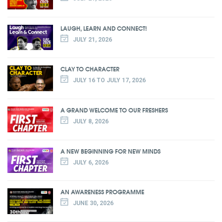
LAUGH, LEARN AND CONNECT!
JULY 21, 2026
CLAY TO CHARACTER
JULY 16 TO JULY 17, 2026
A GRAND WELCOME TO OUR FRESHERS
JULY 8, 2026
A NEW BEGINNING FOR NEW MINDS
JULY 6, 2026
AN AWARENESS PROGRAMME
JUNE 30, 2026