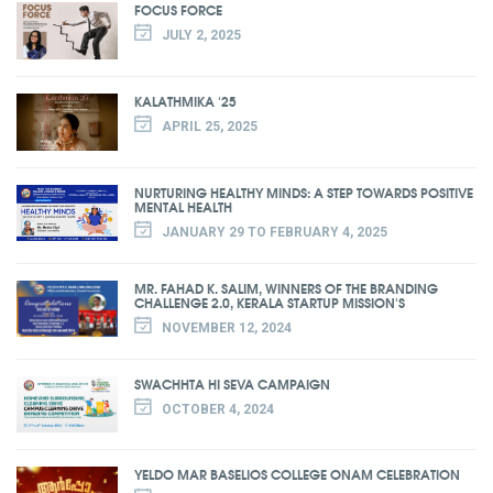
FOCUS FORCE
JULY 2, 2025
KALATHMIKA '25
APRIL 25, 2025
NURTURING HEALTHY MINDS: A STEP TOWARDS POSITIVE
MENTAL HEALTH
JANUARY 29 TO FEBRUARY 4, 2025
MR. FAHAD K. SALIM, WINNERS OF THE BRANDING
CHALLENGE 2.0, KERALA STARTUP MISSION'S
NOVEMBER 12, 2024
SWACHHTA HI SEVA CAMPAIGN
OCTOBER 4, 2024
YELDO MAR BASELIOS COLLEGE ONAM CELEBRATION