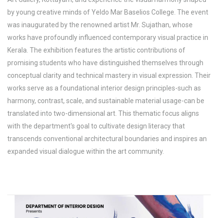
by young creative minds of Yeldo Mar Baselios College. The event
was inaugurated by the renowned artist Mr. Sujathan, whose
works have profoundly influenced contemporary visual practice in
Kerala. The exhibition features the artistic contributions of
promising students who have distinguished themselves through
conceptual clarity and technical mastery in visual expression. Their
works serve as a foundational interior design principles-such as
harmony, contrast, scale, and sustainable material usage-can be
translated into two-dimensional art. This thematic focus aligns
with the department's goal to cultivate design literacy that
transcends conventional architectural boundaries and inspires an
expanded visual dialogue within the art community.