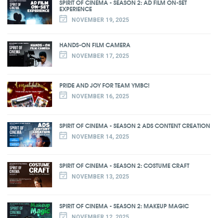
SPIRIT OF CINEMA - SEASON 2: AD FILM ON-SET
EXPERIENCE
NOVEMBER 19, 2025
HANDS-ON FILM CAMERA
NOVEMBER 17, 2025
PRIDE AND JOY FOR TEAM YMBC!
NOVEMBER 16, 2025
SPIRIT OF CINEMA - SEASON 2 ADS CONTENT CREATION
NOVEMBER 14, 2025
SPIRIT OF CINEMA - SEASON 2: COSTUME CRAFT
NOVEMBER 13, 2025
SPIRIT OF CINEMA - SEASON 2: MAKEUP MAGIC
NOVEMBER 12, 2025