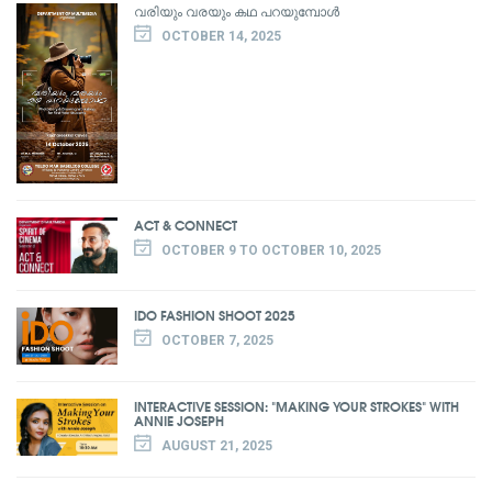
വരിയും വരയും കഥ പറയുമ്പോൾ
OCTOBER 14, 2025
ACT & CONNECT
OCTOBER 9 TO OCTOBER 10, 2025
IDO FASHION SHOOT 2025
OCTOBER 7, 2025
INTERACTIVE SESSION: "MAKING YOUR STROKES" WITH
ANNIE JOSEPH
AUGUST 21, 2025