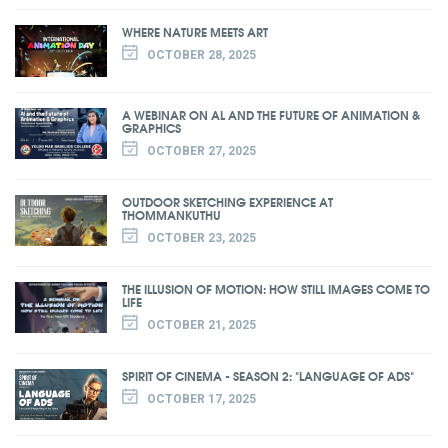
WHERE NATURE MEETS ART
OCTOBER 28, 2025
A WEBINAR ON AL AND THE FUTURE OF ANIMATION &
GRAPHICS
OCTOBER 27, 2025
OUTDOOR SKETCHING EXPERIENCE AT
THOMMANKUTHU
OCTOBER 23, 2025
THE ILLUSION OF MOTION: HOW STILL IMAGES COME TO
LIFE
OCTOBER 21, 2025
SPIRIT OF CINEMA - SEASON 2: "LANGUAGE OF ADS"
OCTOBER 17, 2025