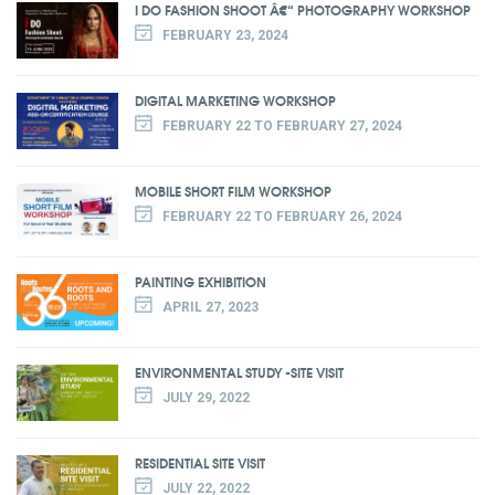
I DO FASHION SHOOT Â€“ PHOTOGRAPHY WORKSHOP
FEBRUARY 23, 2024
DIGITAL MARKETING WORKSHOP
FEBRUARY 22 TO FEBRUARY 27, 2024
MOBILE SHORT FILM WORKSHOP
FEBRUARY 22 TO FEBRUARY 26, 2024
PAINTING EXHIBITION
APRIL 27, 2023
ENVIRONMENTAL STUDY -SITE VISIT
JULY 29, 2022
RESIDENTIAL SITE VISIT
JULY 22, 2022