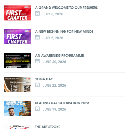
A GRAND WELCOME TO OUR FRESHERS
JULY 8, 2026
A NEW BEGINNING FOR NEW MINDS
JULY 6, 2026
AN AWARENESS PROGRAMME
JUNE 30, 2026
YOGA DAY
JUNE 22, 2026
READING DAY CELEBRATION 2026
JUNE 19, 2026
THE ART STROKE