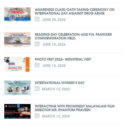
AWARENESS CLASS/OATH TAKING CEREMONY ON
INTERNATIONAL DAY AGAINST DRUG ABUSE
JUNE 26, 2024
READING DAY CELEBRATION AND P.N. PANICKER
COMMEMORATION HELD.
JUNE 19, 2024
PHOTO FEST 2024- INDUSTRIAL VISIT
JUNE 14, 2024
INTERNATIONAL WOMEN'S DAY
MARCH 13, 2024
INTERACTING WITH PROMINENT MALAYALAM FILM
DIRECTOR MR. PHANTOM PRAVEEN
MARCH 13, 2024