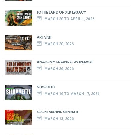
TO THE LAND OF SILK LEGACY
MARCH 30 TO APRIL 1, 2026
ART VISIT
MARCH 30, 2026
ANATOMY DRAWING WORKSHOP
MARCH 26, 2026
SILHOUETTE
MARCH 16 TO MARCH 17, 2026
KOCHI MUZIRIS BIENNALE
MARCH 13, 2026