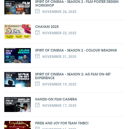
SPIRIT OF CINEMA - SEASON 2 : FILM POSTER DESIGN
WORKSHOP
NOVEMBER 24, 2025
CHAYAM 2025
NOVEMBER 22, 2025
SPIRIT OF CINEMA - SEASON 2 : COLOUR GRADING
NOVEMBER 21, 2025
SPIRIT OF CINEMA - SEASON 2: AD FILM ON-SET
EXPERIENCE
NOVEMBER 19, 2025
HANDS-ON FILM CAMERA
NOVEMBER 17, 2025
PRIDE AND JOY FOR TEAM YMBC!