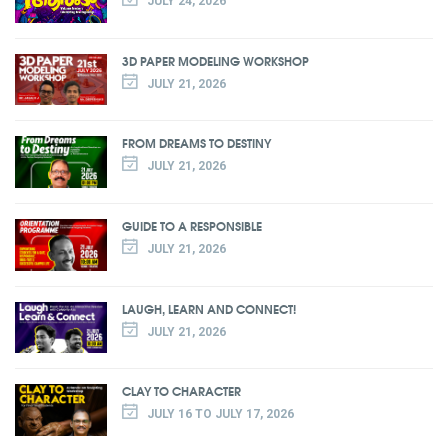
JULY 24, 2026
3D PAPER MODELING WORKSHOP
JULY 21, 2026
FROM DREAMS TO DESTINY
JULY 21, 2026
GUIDE TO A RESPONSIBLE
JULY 21, 2026
LAUGH, LEARN AND CONNECT!
JULY 21, 2026
CLAY TO CHARACTER
JULY 16 TO JULY 17, 2026