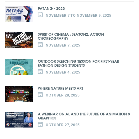
PATANG - 2025
NOVEMBER 7 TO NOVEMBER 9, 2025
SPIRIT OF CINEMA : SEASON2, ACTION
CHOREOGRAPHY
NOVEMBER 7, 2025
OUTDOOR SKETCHING SESSION FOR FIRST-YEAR
FASHION DESIGN STUDENTS
NOVEMBER 4, 2025
WHERE NATURE MEETS ART
OCTOBER 28, 2025
A WEBINAR ON AL AND THE FUTURE OF ANIMATION &
GRAPHICS
OCTOBER 27, 2025