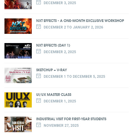
DECEMBER 3, 2025
NXT EFFECTS - A ONE-MONTH EXCLUSIVE WORKSHOP
DECEMBER 2 TO JANUARY 2, 2026
NXT EFFECTS (DAY 1)
DECEMBER 2, 2025
SKETCHUP + V-RAY
DECEMBER 1 TO DECEMBER 5, 2025
UI/UX MASTER CLASS
DECEMBER 1, 2025
INDUSTRIAL VISIT FOR FIRST-YEAR STUDENTS
NOVEMBER 27, 2025