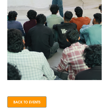
BACK TO EVENTS