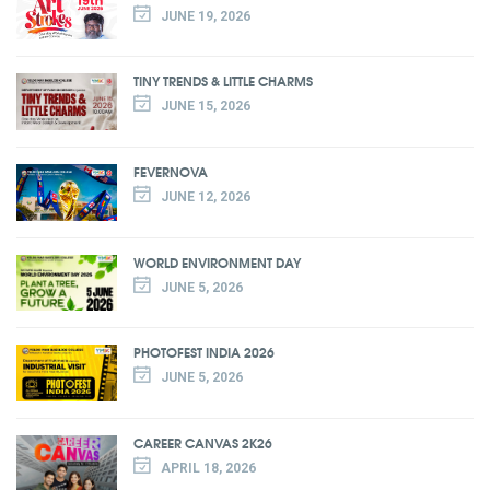
JUNE 19, 2026
TINY TRENDS & LITTLE CHARMS
JUNE 15, 2026
FEVERNOVA
JUNE 12, 2026
WORLD ENVIRONMENT DAY
JUNE 5, 2026
PHOTOFEST INDIA 2026
JUNE 5, 2026
CAREER CANVAS 2K26
APRIL 18, 2026