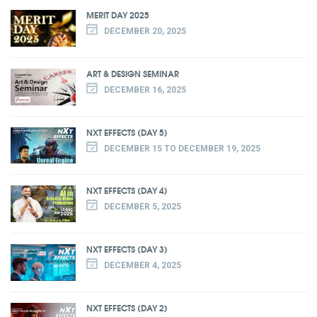
MERIT DAY 2025
DECEMBER 20, 2025
ART & DESIGN SEMINAR
DECEMBER 16, 2025
NXT EFFECTS (DAY 5)
DECEMBER 15 TO DECEMBER 19, 2025
NXT EFFECTS (DAY 4)
DECEMBER 5, 2025
NXT EFFECTS (DAY 3)
DECEMBER 4, 2025
NXT EFFECTS (DAY 2)