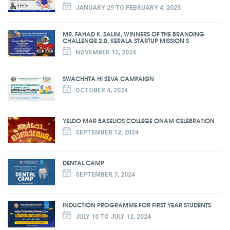
JANUARY 29 TO FEBRUARY 4, 2025
MR. FAHAD K. SALIM, WINNERS OF THE BRANDING
CHALLENGE 2.0, KERALA STARTUP MISSION'S
NOVEMBER 12, 2024
SWACHHTA HI SEVA CAMPAIGN
OCTOBER 4, 2024
YELDO MAR BASELIOS COLLEGE ONAM CELEBRATION
SEPTEMBER 12, 2024
DENTAL CAMP
SEPTEMBER 7, 2024
INDUCTION PROGRAMME FOR FIRST YEAR STUDENTS
JULY 10 TO JULY 12, 2024