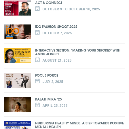
ACT & CONNECT
OCTOBER 9 TO OCTOBER 10, 2025
IDO FASHION SHOOT 2025
OCTOBER 7, 2025
INTERACTIVE SESSION: "MAKING YOUR STROKES" WITH
ANNIE JOSEPH
AUGUST 21, 2025
FOCUS FORCE
JULY 2, 2025
KALATHMIKA '25
APRIL 25, 2025
NURTURING HEALTHY MINDS: A STEP TOWARDS POSITIVE
MENTAL HEALTH