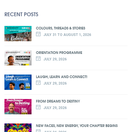
RECENT POSTS
COLOURS, THREADS & STORIES
JULY 31 TO AUGUST 1, 2026
ORIENTATION PROGRAMME
JULY 29, 2026
LAUGH, LEARN AND CONNECT!
JULY 29, 2026
FROM DREAMS TO DESTINY
JULY 29, 2026
NEW FACES, NEW ENERGY, YOUR CHAPTER BEGINS