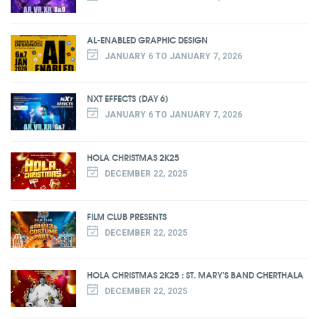
AL-ENABLED GRAPHIC DESIGN
JANUARY 6 TO JANUARY 7, 2026
NXT EFFECTS (DAY 6)
JANUARY 6 TO JANUARY 7, 2026
HOLA CHRISTMAS 2K25
DECEMBER 22, 2025
FILM CLUB PRESENTS
DECEMBER 22, 2025
HOLA CHRISTMAS 2K25 : ST. MARY’S BAND CHERTHALA
DECEMBER 22, 2025