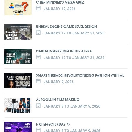
CHIEF MINISTER'S MEGA QUIZ
JANUARY 12, 2026
UNREAL ENGINE GAME LEVEL DESIGN
JANUARY 12 TO JANUARY 31, 2026
DIGITAL MARKETING IN THE AI ERA
JANUARY 12 TO JANUARY 31, 2026
SMART THREADS: REVOLUTIONIZING FASHION WITH AL
JANUARY 9, 2026
AL TOOLS IN FILM MAKING
JANUARY 8 TO JANUARY 9, 2026
NXT EFFECTS (DAY 7)
JANUARY 8 TO JANUARY 9, 2026