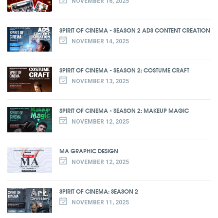
NOVEMBER 16, 2025
SPIRIT OF CINEMA - SEASON 2 ADS CONTENT CREATION
NOVEMBER 14, 2025
SPIRIT OF CINEMA - SEASON 2: COSTUME CRAFT
NOVEMBER 13, 2025
SPIRIT OF CINEMA - SEASON 2: MAKEUP MAGIC
NOVEMBER 12, 2025
MA GRAPHIC DESIGN
NOVEMBER 12, 2025
SPIRIT OF CINEMA: SEASON 2
NOVEMBER 11, 2025