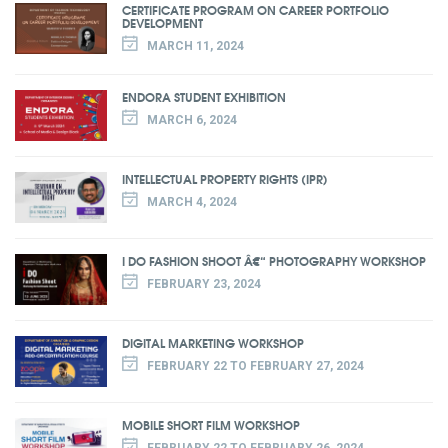
CERTIFICATE PROGRAM ON CAREER PORTFOLIO
DEVELOPMENT
MARCH 11, 2024
ENDORA STUDENT EXHIBITION
MARCH 6, 2024
INTELLECTUAL PROPERTY RIGHTS (IPR)
MARCH 4, 2024
I DO FASHION SHOOT Â€“ PHOTOGRAPHY WORKSHOP
FEBRUARY 23, 2024
DIGITAL MARKETING WORKSHOP
FEBRUARY 22 TO FEBRUARY 27, 2024
MOBILE SHORT FILM WORKSHOP
FEBRUARY 22 TO FEBRUARY 26, 2024