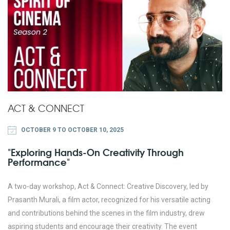
ACT & CONNECT
OCTOBER 9 TO OCTOBER 10, 2025
"Exploring Hands-On Creativity Through
Performance"
A two-day workshop, Act & Connect: Creative Discovery, led by
Prasanth Murali, a film actor, recognized for his versatile acting
and contributions behind the scenes in the film industry, drew
aspiring students and encourage their creativity. The event