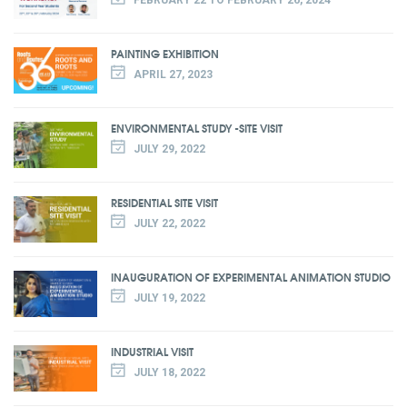
PAINTING EXHIBITION
APRIL 27, 2023
ENVIRONMENTAL STUDY -SITE VISIT
JULY 29, 2022
RESIDENTIAL SITE VISIT
JULY 22, 2022
INAUGURATION OF EXPERIMENTAL ANIMATION STUDIO
JULY 19, 2022
INDUSTRIAL VISIT
JULY 18, 2022