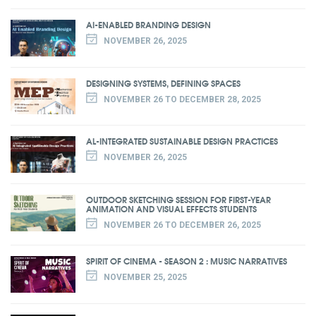
AI-ENABLED BRANDING DESIGN
NOVEMBER 26, 2025
DESIGNING SYSTEMS, DEFINING SPACES
NOVEMBER 26 TO DECEMBER 28, 2025
AL-INTEGRATED SUSTAINABLE DESIGN PRACTICES
NOVEMBER 26, 2025
OUTDOOR SKETCHING SESSION FOR FIRST-YEAR
ANIMATION AND VISUAL EFFECTS STUDENTS
NOVEMBER 26 TO DECEMBER 26, 2025
SPIRIT OF CINEMA - SEASON 2 : MUSIC NARRATIVES
NOVEMBER 25, 2025