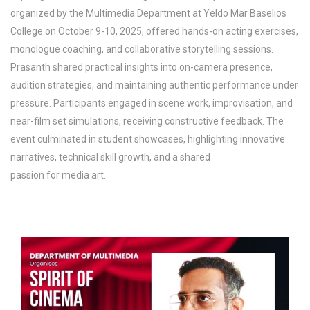
organized by the Multimedia Department at Yeldo Mar Baselios
College on October 9-10, 2025, offered hands-on acting exercises,
monologue coaching, and collaborative storytelling sessions.
Prasanth shared practical insights into on-camera presence,
audition strategies, and maintaining authentic performance under
pressure. Participants engaged in scene work, improvisation, and
near-film set simulations, receiving constructive feedback. The
event culminated in student showcases, highlighting innovative
narratives, technical skill growth, and a shared
passion for media art.