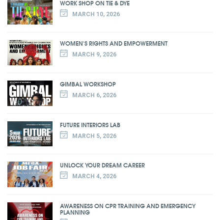
WORK SHOP ON TIE & DYE
MARCH 10, 2026
WOMEN'S RIGHTS AND EMPOWERMENT
MARCH 9, 2026
GIMBAL WORKSHOP
MARCH 6, 2026
FUTURE INTERIORS LAB
MARCH 5, 2026
UNLOCK YOUR DREAM CAREER
MARCH 4, 2026
AWARENESS ON CPR TRAINING AND EMERGENCY
PLANNING