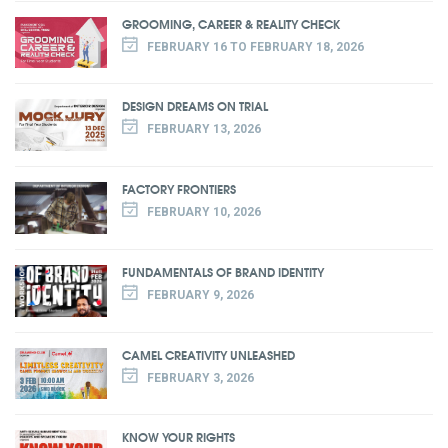
GROOMING, CAREER & REALITY CHECK
FEBRUARY 16 TO FEBRUARY 18, 2026
DESIGN DREAMS ON TRIAL
FEBRUARY 13, 2026
FACTORY FRONTIERS
FEBRUARY 10, 2026
FUNDAMENTALS OF BRAND IDENTITY
FEBRUARY 9, 2026
CAMEL CREATIVITY UNLEASHED
FEBRUARY 3, 2026
KNOW YOUR RIGHTS