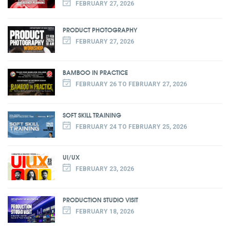
FEBRUARY 27, 2026
PRODUCT PHOTOGRAPHY
FEBRUARY 27, 2026
BAMBOO IN PRACTICE
FEBRUARY 26 TO FEBRUARY 27, 2026
SOFT SKILL TRAINING
FEBRUARY 24 TO FEBRUARY 25, 2026
UI/UX
FEBRUARY 23, 2026
PRODUCTION STUDIO VISIT
FEBRUARY 18, 2026