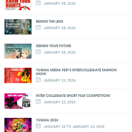
JANUARY 28, 2026
BEHIND THE LENS
JANUARY 28, 2026
DESIGN YOUR FUTURE
JANUARY 28, 2026
YUGMA MEDIA FEST'S INTERCOLLEGIATE FASHION
SHOW
JANUARY 23, 2026
INTER COLLEGIATE SHORT FILM COMPETITION!
JANUARY 23, 2026
YUGMA 2026
JANUARY 22 TO JANUARY 23, 2026