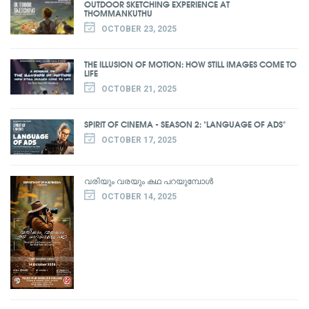
OUTDOOR SKETCHING EXPERIENCE AT
THOMMANKUTHU
OCTOBER 23, 2025
THE ILLUSION OF MOTION: HOW STILL IMAGES COME TO
LIFE
OCTOBER 21, 2025
SPIRIT OF CINEMA - SEASON 2: "LANGUAGE OF ADS"
OCTOBER 17, 2025
വരിയും വരയും കഥ പറയുമ്പോൾ
OCTOBER 14, 2025