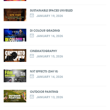
SUSTAINABLE SPACES UNVEILED
JANUARY 19, 2026
DI COLOUR GRADING
JANUARY 16, 2026
CINEMATOGRAPHY
JANUARY 15, 2026
NXT EFFECTS (DAY 8)
JANUARY 14, 2026
OUTDOOR PAINTING
JANUARY 13, 2026