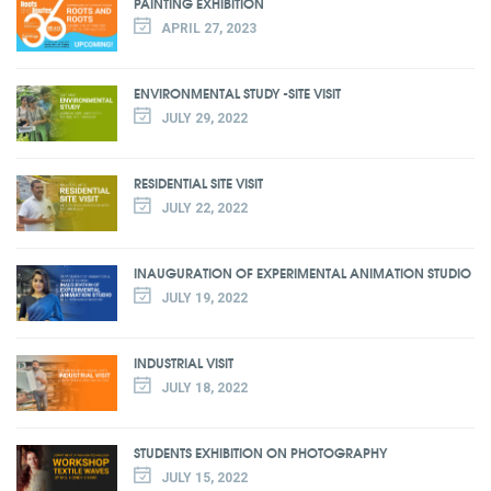
PAINTING EXHIBITION
APRIL 27, 2023
ENVIRONMENTAL STUDY -SITE VISIT
JULY 29, 2022
RESIDENTIAL SITE VISIT
JULY 22, 2022
INAUGURATION OF EXPERIMENTAL ANIMATION STUDIO
JULY 19, 2022
INDUSTRIAL VISIT
JULY 18, 2022
STUDENTS EXHIBITION ON PHOTOGRAPHY
JULY 15, 2022