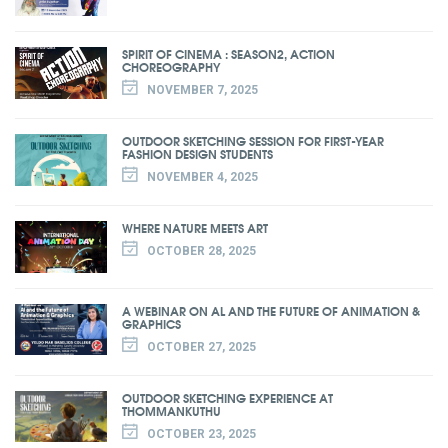
SPIRIT OF CINEMA : SEASON2, ACTION
CHOREOGRAPHY
NOVEMBER 7, 2025
OUTDOOR SKETCHING SESSION FOR FIRST-YEAR
FASHION DESIGN STUDENTS
NOVEMBER 4, 2025
WHERE NATURE MEETS ART
OCTOBER 28, 2025
A WEBINAR ON AL AND THE FUTURE OF ANIMATION &
GRAPHICS
OCTOBER 27, 2025
OUTDOOR SKETCHING EXPERIENCE AT
THOMMANKUTHU
OCTOBER 23, 2025