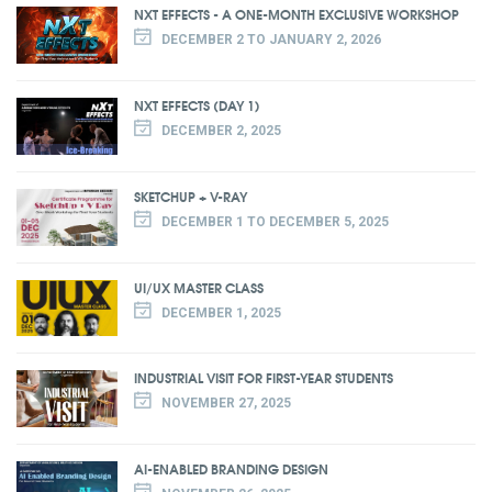
NXT EFFECTS - A ONE-MONTH EXCLUSIVE WORKSHOP
DECEMBER 2 TO JANUARY 2, 2026
NXT EFFECTS (DAY 1)
DECEMBER 2, 2025
SKETCHUP + V-RAY
DECEMBER 1 TO DECEMBER 5, 2025
UI/UX MASTER CLASS
DECEMBER 1, 2025
INDUSTRIAL VISIT FOR FIRST-YEAR STUDENTS
NOVEMBER 27, 2025
AI-ENABLED BRANDING DESIGN