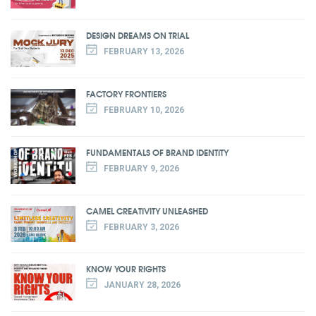
DESIGN DREAMS ON TRIAL
FEBRUARY 13, 2026
FACTORY FRONTIERS
FEBRUARY 10, 2026
FUNDAMENTALS OF BRAND IDENTITY
FEBRUARY 9, 2026
CAMEL CREATIVITY UNLEASHED
FEBRUARY 3, 2026
KNOW YOUR RIGHTS
JANUARY 28, 2026