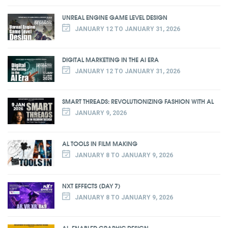
UNREAL ENGINE GAME LEVEL DESIGN
JANUARY 12 TO JANUARY 31, 2026
DIGITAL MARKETING IN THE AI ERA
JANUARY 12 TO JANUARY 31, 2026
SMART THREADS: REVOLUTIONIZING FASHION WITH AL
JANUARY 9, 2026
AL TOOLS IN FILM MAKING
JANUARY 8 TO JANUARY 9, 2026
NXT EFFECTS (DAY 7)
JANUARY 8 TO JANUARY 9, 2026
AL-ENABLED GRAPHIC DESIGN