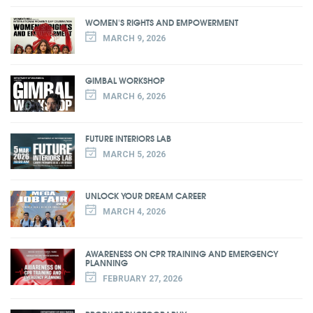
WOMEN'S RIGHTS AND EMPOWERMENT
MARCH 9, 2026
GIMBAL WORKSHOP
MARCH 6, 2026
FUTURE INTERIORS LAB
MARCH 5, 2026
UNLOCK YOUR DREAM CAREER
MARCH 4, 2026
AWARENESS ON CPR TRAINING AND EMERGENCY
PLANNING
FEBRUARY 27, 2026