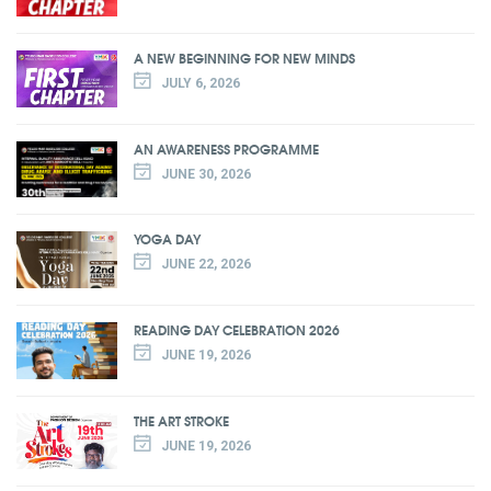
A NEW BEGINNING FOR NEW MINDS
JULY 6, 2026
AN AWARENESS PROGRAMME
JUNE 30, 2026
YOGA DAY
JUNE 22, 2026
READING DAY CELEBRATION 2026
JUNE 19, 2026
THE ART STROKE
JUNE 19, 2026