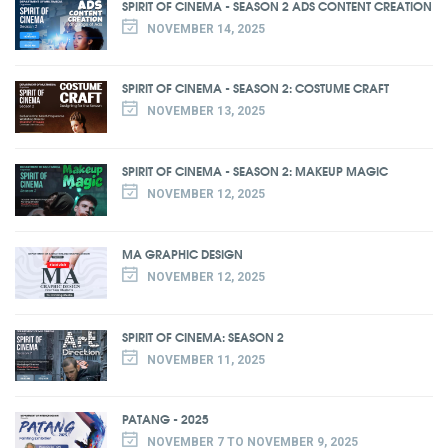
SPIRIT OF CINEMA - SEASON 2 ADS CONTENT CREATION
NOVEMBER 14, 2025
SPIRIT OF CINEMA - SEASON 2: COSTUME CRAFT
NOVEMBER 13, 2025
SPIRIT OF CINEMA - SEASON 2: MAKEUP MAGIC
NOVEMBER 12, 2025
MA GRAPHIC DESIGN
NOVEMBER 12, 2025
SPIRIT OF CINEMA: SEASON 2
NOVEMBER 11, 2025
PATANG - 2025
NOVEMBER 7 TO NOVEMBER 9, 2025