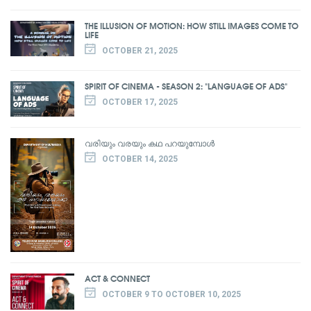
THE ILLUSION OF MOTION: HOW STILL IMAGES COME TO
LIFE
OCTOBER 21, 2025
SPIRIT OF CINEMA - SEASON 2: "LANGUAGE OF ADS"
OCTOBER 17, 2025
വരിയും വരയും കഥ പറയുമ്പോൾ
OCTOBER 14, 2025
ACT & CONNECT
OCTOBER 9 TO OCTOBER 10, 2025