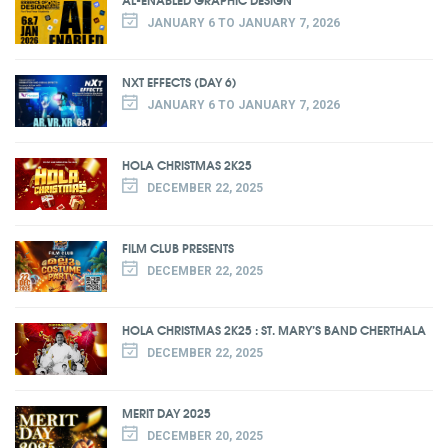
JANUARY 6 TO JANUARY 7, 2026
NXT EFFECTS (DAY 6)
JANUARY 6 TO JANUARY 7, 2026
HOLA CHRISTMAS 2K25
DECEMBER 22, 2025
FILM CLUB PRESENTS
DECEMBER 22, 2025
HOLA CHRISTMAS 2K25 : ST. MARY’S BAND CHERTHALA
DECEMBER 22, 2025
MERIT DAY 2025
DECEMBER 20, 2025