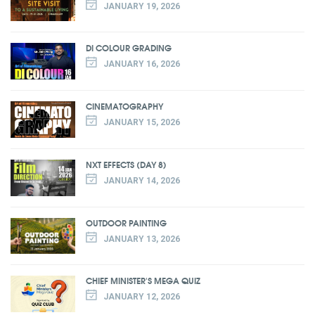
JANUARY 19, 2026
DI COLOUR GRADING
JANUARY 16, 2026
CINEMATOGRAPHY
JANUARY 15, 2026
NXT EFFECTS (DAY 8)
JANUARY 14, 2026
OUTDOOR PAINTING
JANUARY 13, 2026
CHIEF MINISTER'S MEGA QUIZ
JANUARY 12, 2026