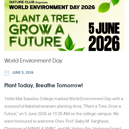
World Environment Day
JUNE 5, 2026
Plant Today, Breathe Tomorrow!
Yeldo Mar Baselios College marked World Environment Day with a
successful Nakshatravanam planting drive, "Plant a Tree, Grow a
Future," on 5 June 2026 at 10:30 AM on the college campus. We
were honoured to welcome Chev. Prof. Baby M. Varghese,
Chairman of MAMS & YMBC, and Mr. Vishnu Raj, Vigilance Forest