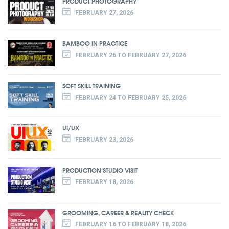
PRODUCT PHOTOGRAPHY
FEBRUARY 27, 2026
BAMBOO IN PRACTICE
FEBRUARY 26 TO FEBRUARY 27, 2026
SOFT SKILL TRAINING
FEBRUARY 24 TO FEBRUARY 25, 2026
UI/UX
FEBRUARY 23, 2026
PRODUCTION STUDIO VISIT
FEBRUARY 18, 2026
GROOMING, CAREER & REALITY CHECK
FEBRUARY 16 TO FEBRUARY 18, 2026