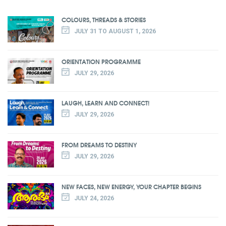
COLOURS, THREADS & STORIES
JULY 31 TO AUGUST 1, 2026
ORIENTATION PROGRAMME
JULY 29, 2026
LAUGH, LEARN AND CONNECT!
JULY 29, 2026
FROM DREAMS TO DESTINY
JULY 29, 2026
NEW FACES, NEW ENERGY, YOUR CHAPTER BEGINS
JULY 24, 2026