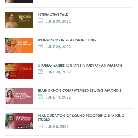
INTERACTIVE TALK
JUNE 30, 2022
WORKSHOP ON CLAY MODELLING
JUNE 29, 2022
ISTORIA- EXHIBITION ON HISTORY OF ANIMATION
JUNE 28, 2022
TRAINING ON COMPUTERISED SEWING MACHINE
JUNE 13, 2022
INAUGURATION OF SOUND RECORDING & MIXING
STUDIO
JUNE 6, 2022