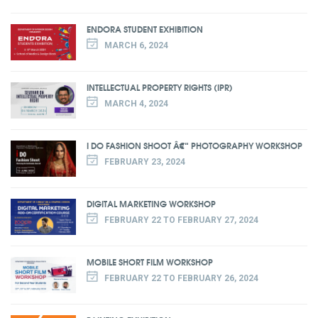
ENDORA STUDENT EXHIBITION
MARCH 6, 2024
INTELLECTUAL PROPERTY RIGHTS (IPR)
MARCH 4, 2024
I DO FASHION SHOOT Â€“ PHOTOGRAPHY WORKSHOP
FEBRUARY 23, 2024
DIGITAL MARKETING WORKSHOP
FEBRUARY 22 TO FEBRUARY 27, 2024
MOBILE SHORT FILM WORKSHOP
FEBRUARY 22 TO FEBRUARY 26, 2024