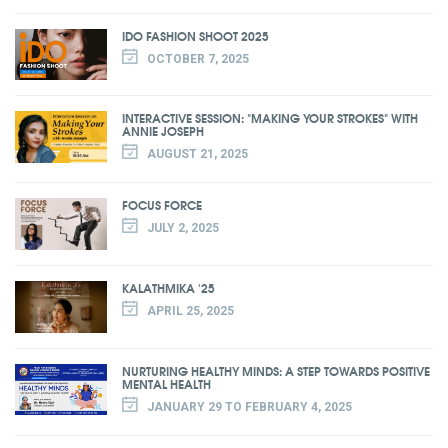
IDO FASHION SHOOT 2025
OCTOBER 7, 2025
INTERACTIVE SESSION: "MAKING YOUR STROKES" WITH
ANNIE JOSEPH
AUGUST 21, 2025
FOCUS FORCE
JULY 2, 2025
KALATHMIKA '25
APRIL 25, 2025
NURTURING HEALTHY MINDS: A STEP TOWARDS POSITIVE
MENTAL HEALTH
JANUARY 29 TO FEBRUARY 4, 2025