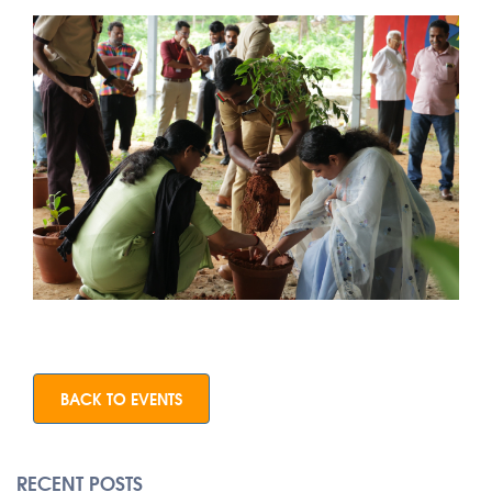
BACK TO EVENTS
RECENT POSTS