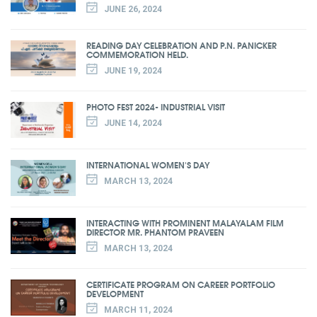
JUNE 26, 2024
READING DAY CELEBRATION AND P.N. PANICKER
COMMEMORATION HELD.
JUNE 19, 2024
PHOTO FEST 2024- INDUSTRIAL VISIT
JUNE 14, 2024
INTERNATIONAL WOMEN'S DAY
MARCH 13, 2024
INTERACTING WITH PROMINENT MALAYALAM FILM
DIRECTOR MR. PHANTOM PRAVEEN
MARCH 13, 2024
CERTIFICATE PROGRAM ON CAREER PORTFOLIO
DEVELOPMENT
MARCH 11, 2024