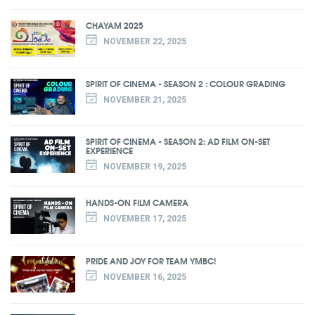
CHAYAM 2025
NOVEMBER 22, 2025
SPIRIT OF CINEMA - SEASON 2 : COLOUR GRADING
NOVEMBER 21, 2025
SPIRIT OF CINEMA - SEASON 2: AD FILM ON-SET
EXPERIENCE
NOVEMBER 19, 2025
HANDS-ON FILM CAMERA
NOVEMBER 17, 2025
PRIDE AND JOY FOR TEAM YMBC!
NOVEMBER 16, 2025