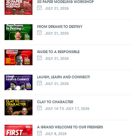
3D PAPER MODELING WORKSHOP
JULY 21, 2026
FROM DREAMS TO DESTINY
JULY 21, 2026
GUIDE TO A RESPONSIBLE
JULY 21, 2026
LAUGH, LEARN AND CONNECT!
JULY 21, 2026
CLAY TO CHARACTER
JULY 16 TO JULY 17, 2026
A GRAND WELCOME TO OUR FRESHERS
JULY 8, 2026