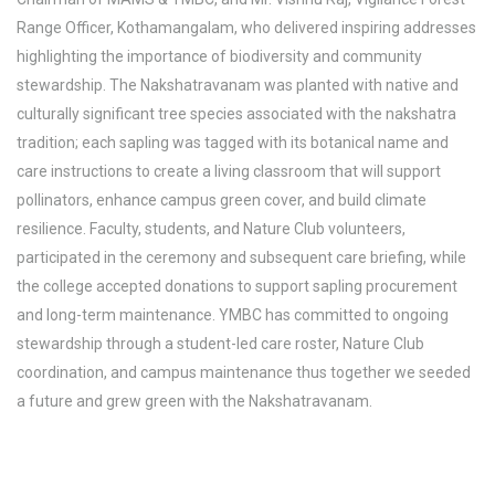
Range Officer, Kothamangalam, who delivered inspiring addresses
highlighting the importance of biodiversity and community
stewardship. The Nakshatravanam was planted with native and
culturally significant tree species associated with the nakshatra
tradition; each sapling was tagged with its botanical name and
care instructions to create a living classroom that will support
pollinators, enhance campus green cover, and build climate
resilience. Faculty, students, and Nature Club volunteers,
participated in the ceremony and subsequent care briefing, while
the college accepted donations to support sapling procurement
and long-term maintenance. YMBC has committed to ongoing
stewardship through a student-led care roster, Nature Club
coordination, and campus maintenance thus together we seeded
a future and grew green with the Nakshatravanam.