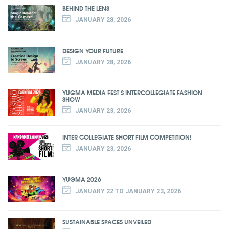
BEHIND THE LENS
JANUARY 28, 2026
DESIGN YOUR FUTURE
JANUARY 28, 2026
YUGMA MEDIA FEST'S INTERCOLLEGIATE FASHION
SHOW
JANUARY 23, 2026
INTER COLLEGIATE SHORT FILM COMPETITION!
JANUARY 23, 2026
YUGMA 2026
JANUARY 22 TO JANUARY 23, 2026
SUSTAINABLE SPACES UNVEILED