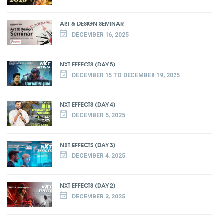
ART & DESIGN SEMINAR
DECEMBER 16, 2025
NXT EFFECTS (DAY 5)
DECEMBER 15 TO DECEMBER 19, 2025
NXT EFFECTS (DAY 4)
DECEMBER 5, 2025
NXT EFFECTS (DAY 3)
DECEMBER 4, 2025
NXT EFFECTS (DAY 2)
DECEMBER 3, 2025