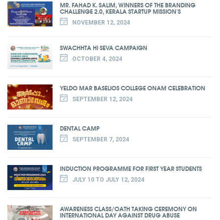
MR. FAHAD K. SALIM, WINNERS OF THE BRANDING
CHALLENGE 2.0, KERALA STARTUP MISSION'S
NOVEMBER 12, 2024
SWACHHTA HI SEVA CAMPAIGN
OCTOBER 4, 2024
YELDO MAR BASELIOS COLLEGE ONAM CELEBRATION
SEPTEMBER 12, 2024
DENTAL CAMP
SEPTEMBER 7, 2024
INDUCTION PROGRAMME FOR FIRST YEAR STUDENTS
JULY 10 TO JULY 12, 2024
AWARENESS CLASS/OATH TAKING CEREMONY ON
INTERNATIONAL DAY AGAINST DRUG ABUSE