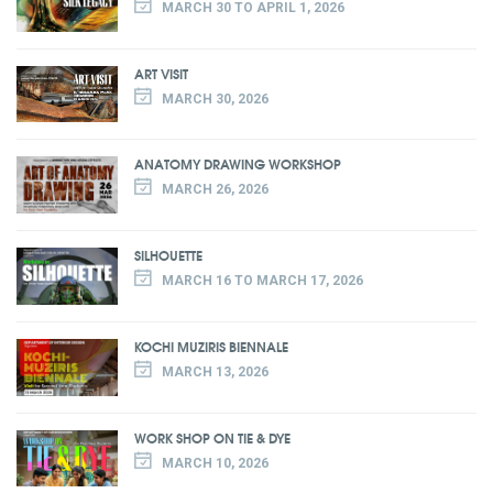
MARCH 30 TO APRIL 1, 2026
ART VISIT
MARCH 30, 2026
ANATOMY DRAWING WORKSHOP
MARCH 26, 2026
SILHOUETTE
MARCH 16 TO MARCH 17, 2026
KOCHI MUZIRIS BIENNALE
MARCH 13, 2026
WORK SHOP ON TIE & DYE
MARCH 10, 2026