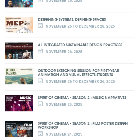
NOVEMBER 26, 2025
DESIGNING SYSTEMS, DEFINING SPACES
NOVEMBER 26 TO DECEMBER 28, 2025
AL-INTEGRATED SUSTAINABLE DESIGN PRACTICES
NOVEMBER 26, 2025
OUTDOOR SKETCHING SESSION FOR FIRST-YEAR
ANIMATION AND VISUAL EFFECTS STUDENTS
NOVEMBER 26 TO DECEMBER 26, 2025
SPIRIT OF CINEMA - SEASON 2 : MUSIC NARRATIVES
NOVEMBER 25, 2025
SPIRIT OF CINEMA - SEASON 2 : FILM POSTER DESIGN
WORKSHOP
NOVEMBER 24, 2025