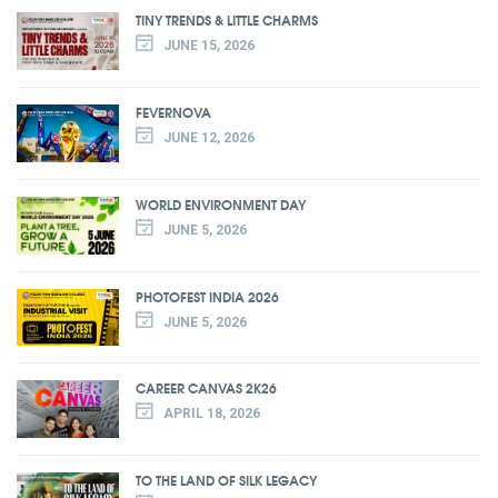
TINY TRENDS & LITTLE CHARMS
JUNE 15, 2026
FEVERNOVA
JUNE 12, 2026
WORLD ENVIRONMENT DAY
JUNE 5, 2026
PHOTOFEST INDIA 2026
JUNE 5, 2026
CAREER CANVAS 2K26
APRIL 18, 2026
TO THE LAND OF SILK LEGACY